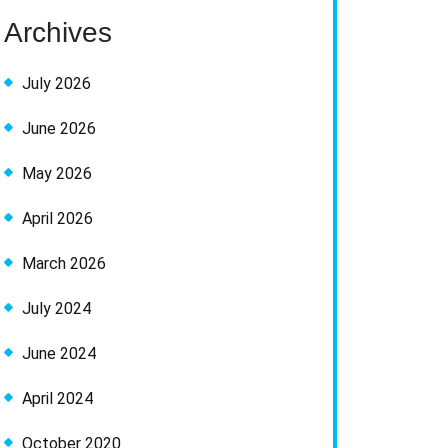
Archives
July 2026
June 2026
May 2026
April 2026
March 2026
July 2024
June 2024
April 2024
October 2020