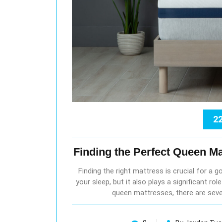
22
Finding the Perfect Queen Ma
Finding the right mattress is crucial for a g
your sleep, but it also plays a significant ro
queen mattresses, there are seve