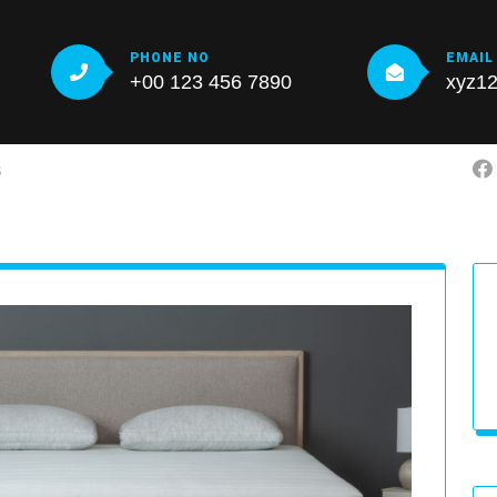
PHONE NO
EMAIL
+00 123 456 7890
xyz1
S