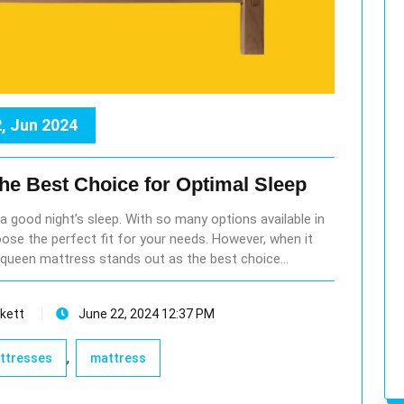
, Jun 2024
the Best Choice for Optimal Sleep
r a good night’s sleep. With so many options available in
ose the perfect fit for your needs. However, when it
queen mattress stands out as the best choice…
kett
June 22, 2024 12:37 PM
,
attresses
mattress