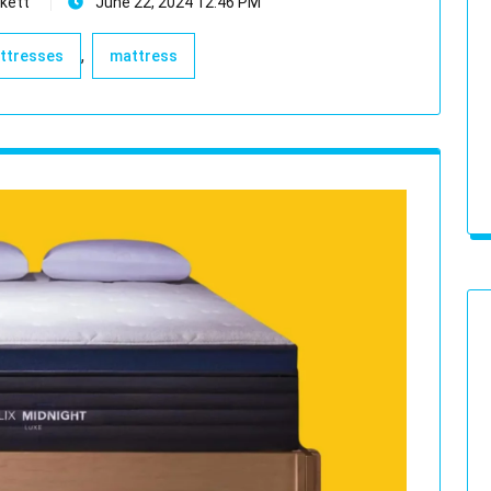
kett
June 22, 2024 12:46 PM
,
attresses
mattress