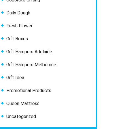
Daily Dough
Fresh Flower
Gift Boxes
Gift Hampers Adelaide
Gift Hampers Melbourne
Gift Idea
Promotional Products
Queen Mattress
Uncategorized