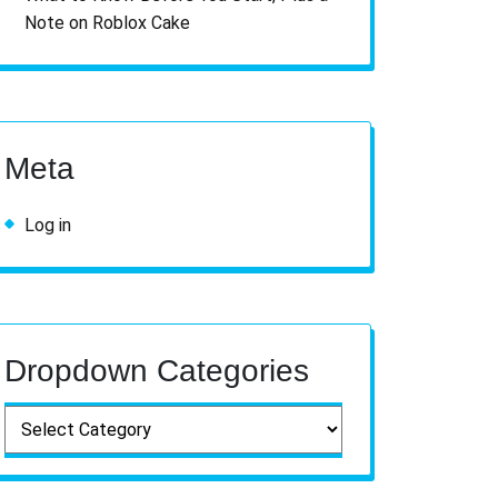
Note on Roblox Cake
Meta
Log in
Dropdown Categories