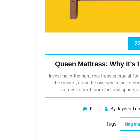
22
Queen Mattress: Why It’s 
Investing in the right mattress is crucial fo
the market, it can be overwhelming to cho
comes to both comfort and space, a 
0
By Jayden Tuc
Tags:
king m