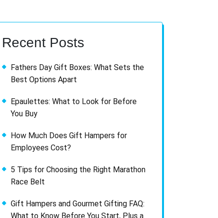
Recent Posts
Fathers Day Gift Boxes: What Sets the
Best Options Apart
Epaulettes: What to Look for Before
You Buy
How Much Does Gift Hampers for
Employees Cost?
5 Tips for Choosing the Right Marathon
Race Belt
Gift Hampers and Gourmet Gifting FAQ:
What to Know Before You Start, Plus a