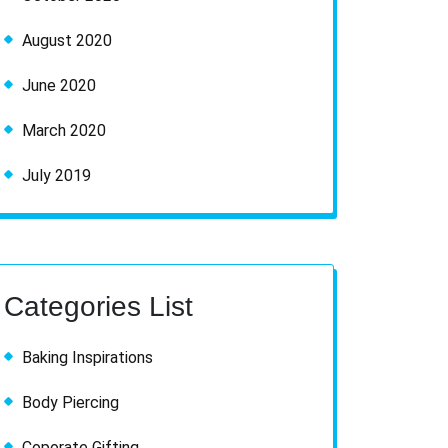
August 2020
June 2020
March 2020
July 2019
Categories List
Baking Inspirations
Body Piercing
Coporate Gifting