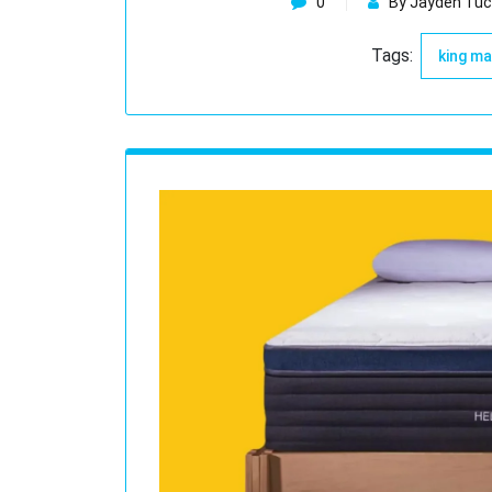
0
By Jayden Tuc
Tags:
king m