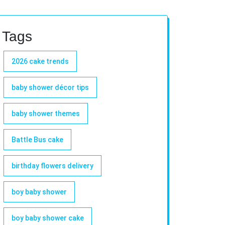
Tags
2026 cake trends
baby shower décor tips
baby shower themes
Battle Bus cake
birthday flowers delivery
boy baby shower
boy baby shower cake