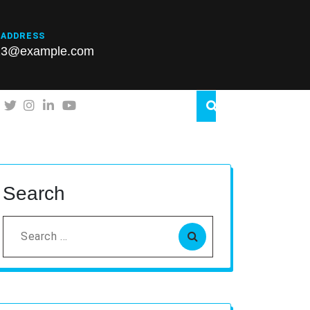
 ADDRESS
23@example.com
Search
Search
for: