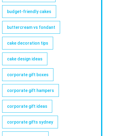
budget-friendly cakes
buttercream vs fondant
cake decoration tips
cake design ideas
corporate gift boxes
corporate gift hampers
corporate gift ideas
corporate gifts sydney