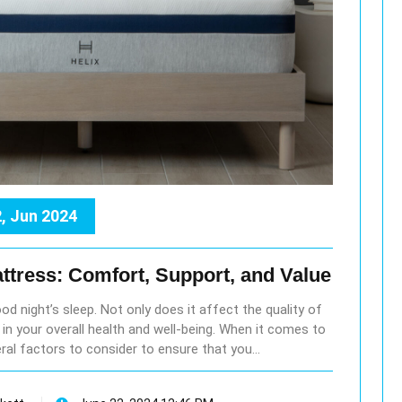
, Jun 2024
ttress: Comfort, Support, and Value
ood night’s sleep. Not only does it affect the quality of
le in your overall health and well-being. When it comes to
ral factors to consider to ensure that you…