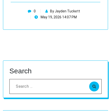
0
By Jayden Tuckett
May 19, 2026 14:07 PM
Search
Search
for: