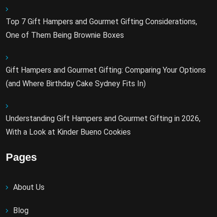
Top 7 Gift Hampers and Gourmet Gifting Considerations,
One of Them Being Brownie Boxes
Gift Hampers and Gourmet Gifting: Comparing Your Options
(and Where Birthday Cake Sydney Fits In)
Understanding Gift Hampers and Gourmet Gifting in 2026,
With a Look at Kinder Bueno Cookies
Pages
About Us
Blog