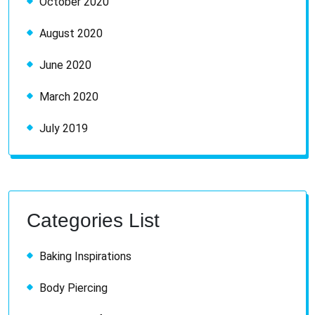
October 2020
August 2020
June 2020
March 2020
July 2019
Categories List
Baking Inspirations
Body Piercing