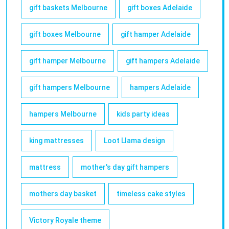
gift baskets Melbourne
gift boxes Adelaide
gift boxes Melbourne
gift hamper Adelaide
gift hamper Melbourne
gift hampers Adelaide
gift hampers Melbourne
hampers Adelaide
hampers Melbourne
kids party ideas
king mattresses
Loot Llama design
mattress
mother's day gift hampers
mothers day basket
timeless cake styles
Victory Royale theme