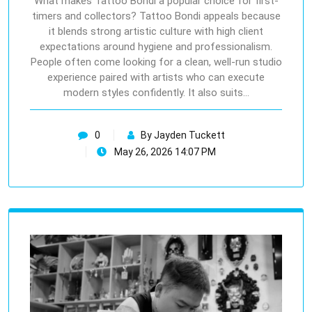
What makes Tattoo Bondi a popular choice for first-
timers and collectors? Tattoo Bondi appeals because
it blends strong artistic culture with high client
expectations around hygiene and professionalism.
People often come looking for a clean, well-run studio
experience paired with artists who can execute
modern styles confidently. It also suits…
0
By Jayden Tuckett
May 26, 2026 14:07 PM