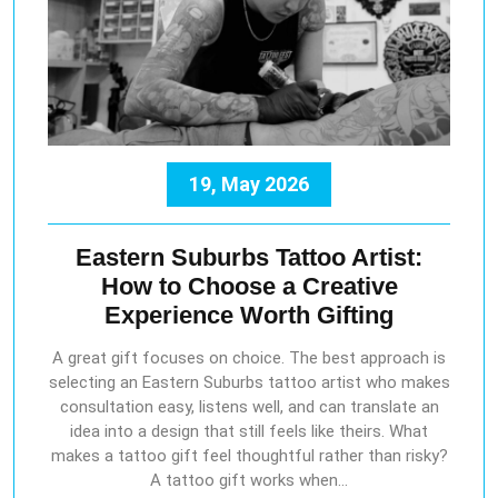
19, May 2026
Eastern Suburbs Tattoo Artist:
How to Choose a Creative
Experience Worth Gifting
A great gift focuses on choice. The best approach is
selecting an Eastern Suburbs tattoo artist who makes
consultation easy, listens well, and can translate an
idea into a design that still feels like theirs. What
makes a tattoo gift feel thoughtful rather than risky?
A tattoo gift works when…