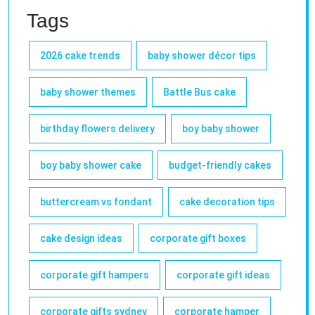
Tags
2026 cake trends
baby shower décor tips
baby shower themes
Battle Bus cake
birthday flowers delivery
boy baby shower
boy baby shower cake
budget-friendly cakes
buttercream vs fondant
cake decoration tips
cake design ideas
corporate gift boxes
corporate gift hampers
corporate gift ideas
corporate gifts sydney
corporate hamper