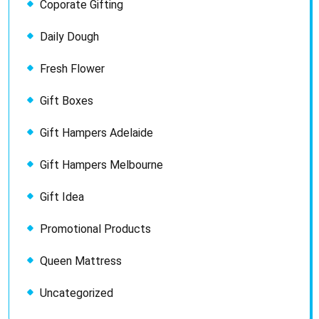
Coporate Gifting
Daily Dough
Fresh Flower
Gift Boxes
Gift Hampers Adelaide
Gift Hampers Melbourne
Gift Idea
Promotional Products
Queen Mattress
Uncategorized