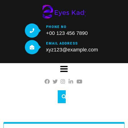
Skip
to
content
PHONE NO
+00 123 456 7890
EMAIL ADDRESS
xyz123@example.com