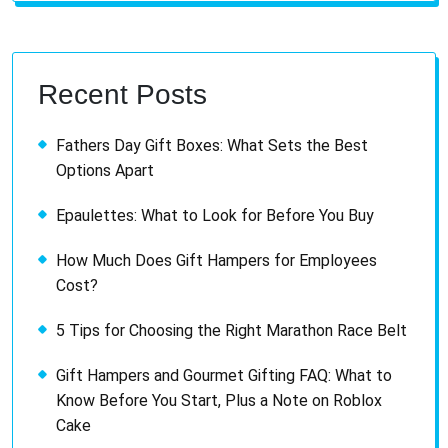
Recent Posts
Fathers Day Gift Boxes: What Sets the Best
Options Apart
Epaulettes: What to Look for Before You Buy
How Much Does Gift Hampers for Employees
Cost?
5 Tips for Choosing the Right Marathon Race Belt
Gift Hampers and Gourmet Gifting FAQ: What to
Know Before You Start, Plus a Note on Roblox
Cake