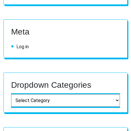
Meta
Log in
Dropdown Categories