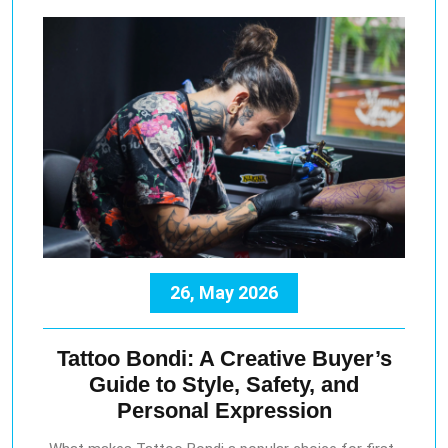
26, May 2026
Tattoo Bondi: A Creative Buyer’s
Guide to Style, Safety, and
Personal Expression