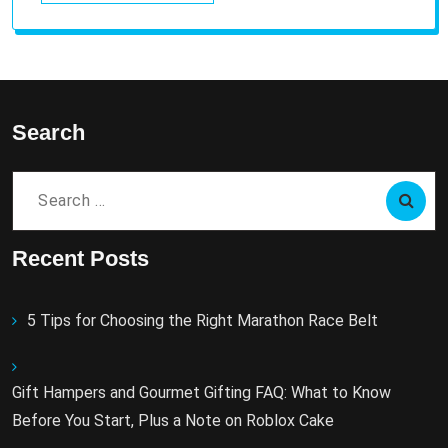
Search
Search
for:
Recent Posts
5 Tips for Choosing the Right Marathon Race Belt
Gift Hampers and Gourmet Gifting FAQ: What to Know
Before You Start, Plus a Note on Roblox Cake