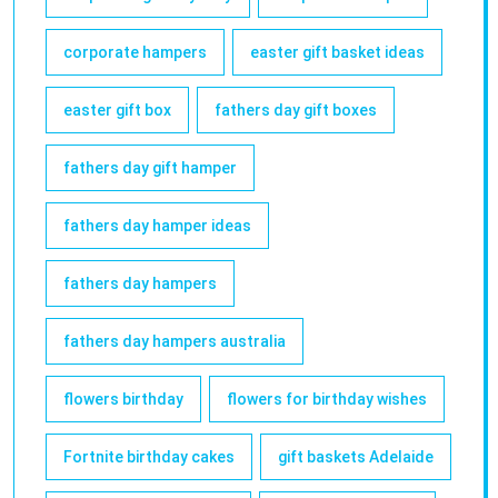
corporate hampers
easter gift basket ideas
easter gift box
fathers day gift boxes
fathers day gift hamper
fathers day hamper ideas
fathers day hampers
fathers day hampers australia
flowers birthday
flowers for birthday wishes
Fortnite birthday cakes
gift baskets Adelaide