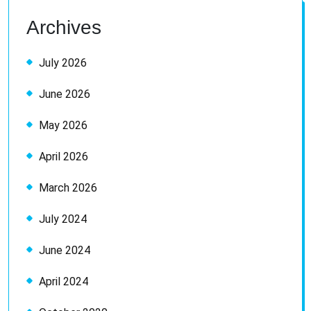
Archives
July 2026
June 2026
May 2026
April 2026
March 2026
July 2024
June 2024
April 2024