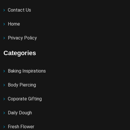
Contact Us
Home
Privacy Policy
Categories
Baking Inspirations
Body Piercing
Coporate Gifting
Daily Dough
Fresh Flower