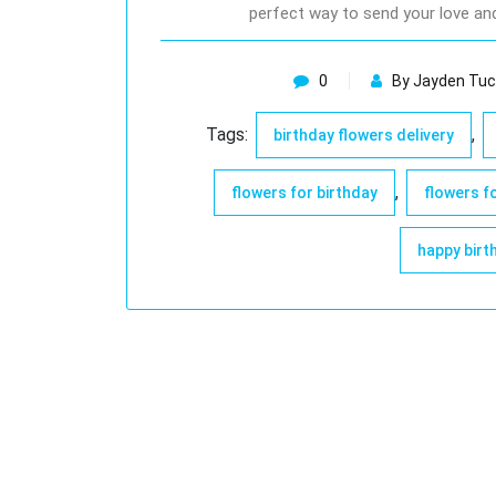
perfect way to send your love an
0
By Jayden Tuc
Tags:
,
birthday flowers delivery
,
flowers for birthday
flowers f
happy birt