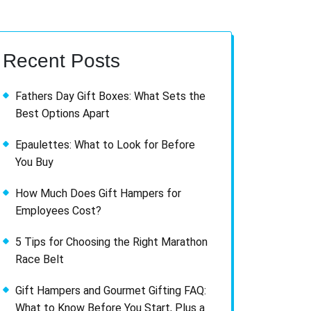
Recent Posts
Fathers Day Gift Boxes: What Sets the
Best Options Apart
Epaulettes: What to Look for Before
You Buy
How Much Does Gift Hampers for
Employees Cost?
5 Tips for Choosing the Right Marathon
Race Belt
Gift Hampers and Gourmet Gifting FAQ:
What to Know Before You Start, Plus a