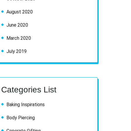
August 2020
June 2020
March 2020
July 2019
Categories List
Baking Inspirations
Body Piercing
Coporate Gifting