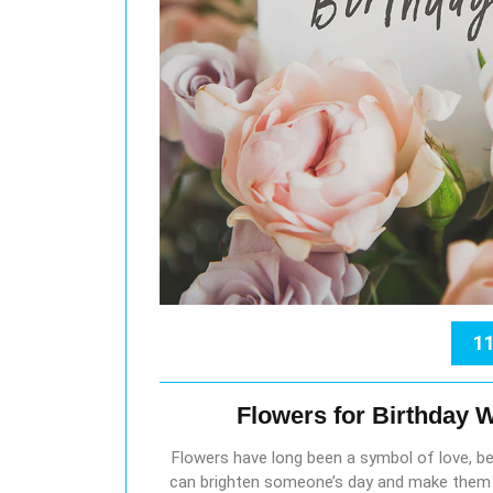
11
Flowers for Birthday 
Flowers have long been a symbol of love, bea
can brighten someone’s day and make them fe