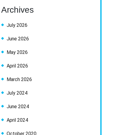
Archives
July 2026
June 2026
May 2026
April 2026
March 2026
July 2024
June 2024
April 2024
October 2020