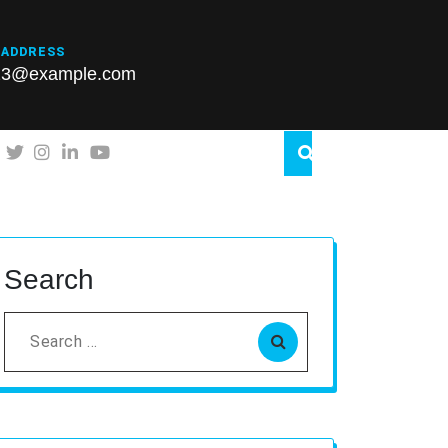
 ADDRESS
23@example.com
Search
Search
for: