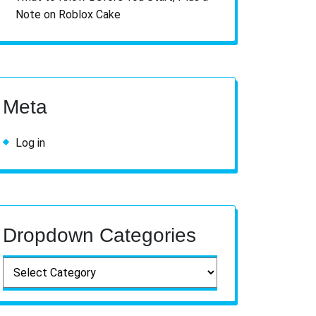
Note on Roblox Cake
Meta
Log in
Dropdown Categories