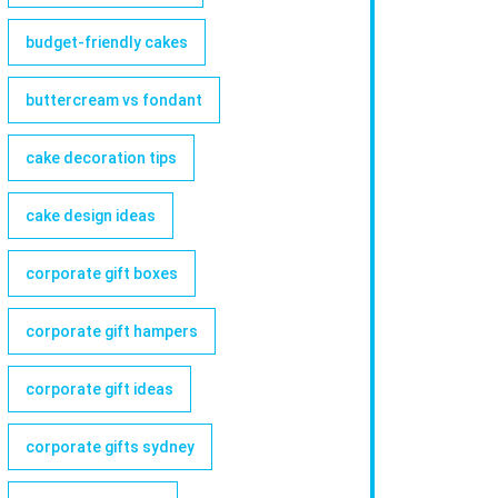
budget-friendly cakes
buttercream vs fondant
cake decoration tips
cake design ideas
corporate gift boxes
corporate gift hampers
corporate gift ideas
corporate gifts sydney