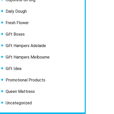
Daily Dough
Fresh Flower
Gift Boxes
Gift Hampers Adelaide
Gift Hampers Melbourne
Gift Idea
Promotional Products
Queen Mattress
Uncategorized