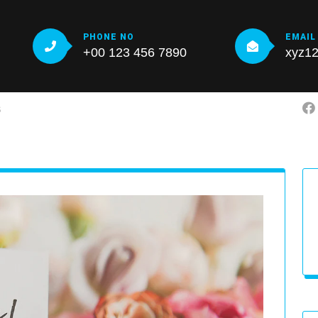
PHONE NO
EMAIL
+00 123 456 7890
xyz1
S