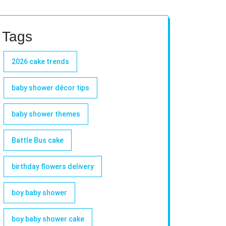
Tags
2026 cake trends
baby shower décor tips
baby shower themes
Battle Bus cake
birthday flowers delivery
boy baby shower
boy baby shower cake