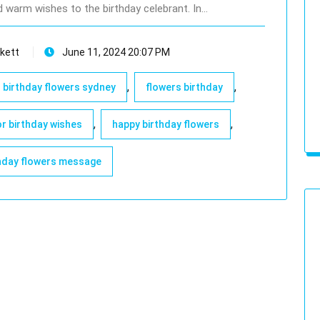
d warm wishes to the birthday celebrant. In…
kett
June 11, 2024 20:07 PM
,
,
birthday flowers sydney
flowers birthday
,
,
or birthday wishes
happy birthday flowers
hday flowers message