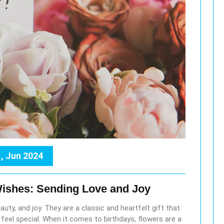
, Jun 2024
Wishes: Sending Love and Joy
uty, and joy. They are a classic and heartfelt gift that
el special. When it comes to birthdays, flowers are a