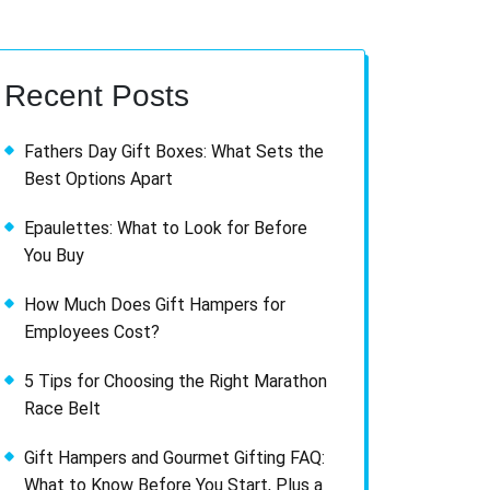
Recent Posts
Fathers Day Gift Boxes: What Sets the
Best Options Apart
Epaulettes: What to Look for Before
You Buy
How Much Does Gift Hampers for
Employees Cost?
5 Tips for Choosing the Right Marathon
Race Belt
Gift Hampers and Gourmet Gifting FAQ:
What to Know Before You Start, Plus a