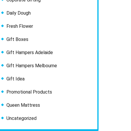
Daily Dough
Fresh Flower
Gift Boxes
Gift Hampers Adelaide
Gift Hampers Melbourne
Gift Idea
Promotional Products
Queen Mattress
Uncategorized