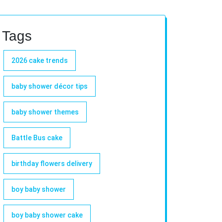
Tags
2026 cake trends
baby shower décor tips
baby shower themes
Battle Bus cake
birthday flowers delivery
boy baby shower
boy baby shower cake