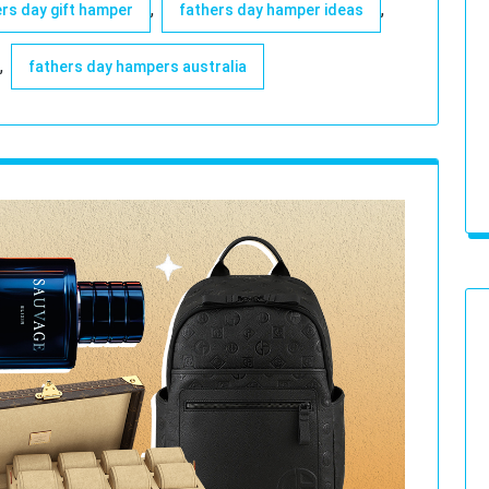
,
,
rs day gift hamper
fathers day hamper ideas
,
fathers day hampers australia