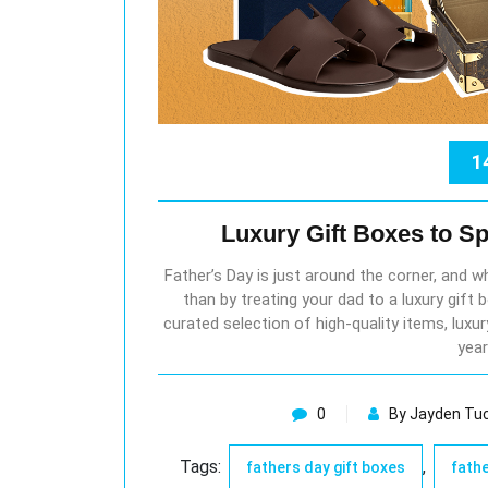
1
Luxury Gift Boxes to Sp
Father’s Day is just around the corner, and 
than by treating your dad to a luxury gift
curated selection of high-quality items, luxu
year
0
By Jayden Tu
Tags:
,
fathers day gift boxes
fathe