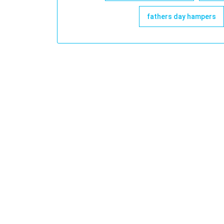
fathers day hampers