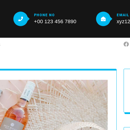
PHONE NO
EMAIL
+00 123 456 7890
xyz1
S