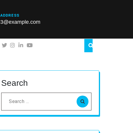
 ADDRESS
23@example.com
Search
Search
for: