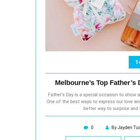
1
Melbourne’s Top Father’s
Father’s Day is a special occasion to show a
One of the best ways to express our love and
better way to surprise and 
0
By Jayden Tu