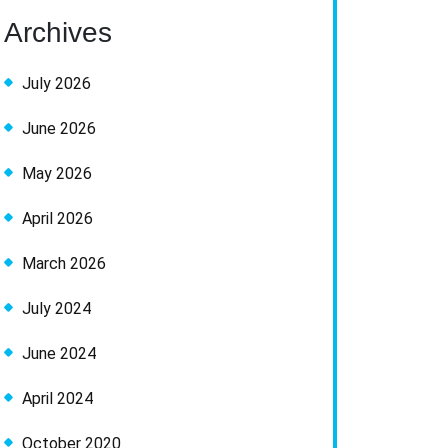
Archives
July 2026
June 2026
May 2026
April 2026
March 2026
July 2024
June 2024
April 2024
October 2020