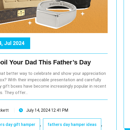
4, Jul 2024
oil Your Dad This Father’s Day
what better way to celebrate and show your appreciation
 box? With their impeccable presentation and carefully
ry gift boxes have become increasingly popular in recent
s. They offer…
ckett
July 14, 2024 12:41 PM
,
,
rs day gift hamper
fathers day hamper ideas