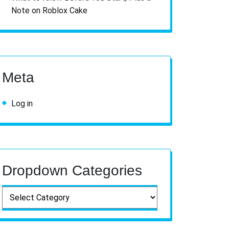
Note on Roblox Cake
Meta
Log in
Dropdown Categories