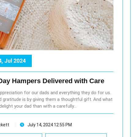
4, Jul 2024
 Day Hampers Delivered with Care
ppreciation for our dads and everything they do for us.
 gratitude is by giving them a thoughtful gift. And what
delight your dad than with a carefully…
ckett
July 14, 2024 12:55 PM