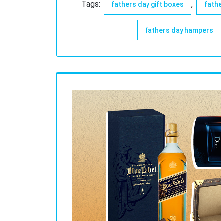
Tags:
,
fathers day gift boxes
fathe
fathers day hampers