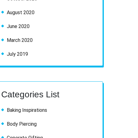
August 2020
June 2020
March 2020
July 2019
Categories List
Baking Inspirations
Body Piercing
Coporate Gifting