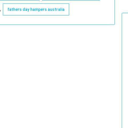
,
fathers day hampers australia