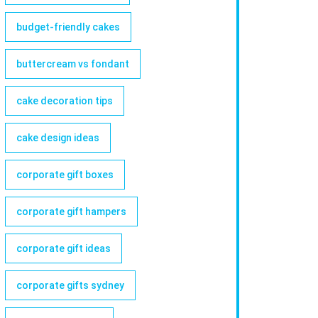
budget-friendly cakes
buttercream vs fondant
cake decoration tips
cake design ideas
corporate gift boxes
corporate gift hampers
corporate gift ideas
corporate gifts sydney