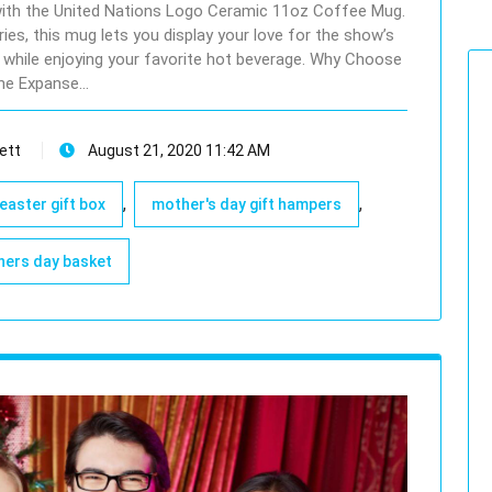
 with the United Nations Logo Ceramic 11oz Coffee Mug.
ries, this mug lets you display your love for the show’s
pe while enjoying your favorite hot beverage. Why Choose
he Expanse…
ett
August 21, 2020 11:42 AM
,
,
easter gift box
mother's day gift hampers
ers day basket