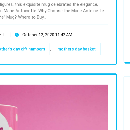
figures, this exquisite mug celebrates the elegance,
en Marie Antoinette. Why Choose the Marie Antoinette
yle” Mug? Where to Buy…
ett
October 12, 2020 11:42 AM
,
ther's day gift hampers
mothers day basket