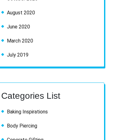
August 2020
June 2020
March 2020
July 2019
Categories List
Baking Inspirations
Body Piercing
Coporate Gifting