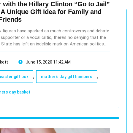
with the Hillary Clinton “Go to Jail”
A Unique Gift Idea for Family and
Friends
few figures have sparked as much controversy and debate
supporter or a vocal critic, there’s no denying that the
 State has left an indelible mark on American politics.…
kett
June 15, 2020 11:42 AM
,
,
easter gift box
mother's day gift hampers
ers day basket