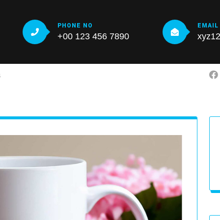
PHONE NO
EMAIL
+00 123 456 7890
xyz1
S