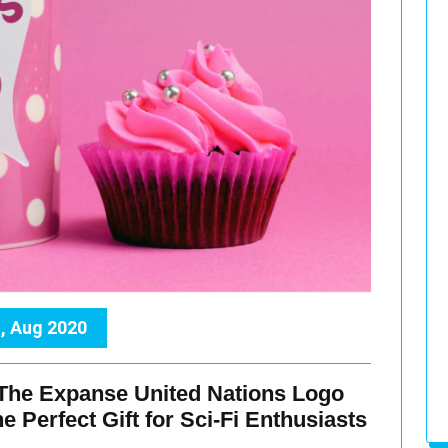
, Aug 2020
 The Expanse United Nations Logo
 Perfect Gift for Sci-Fi Enthusiasts