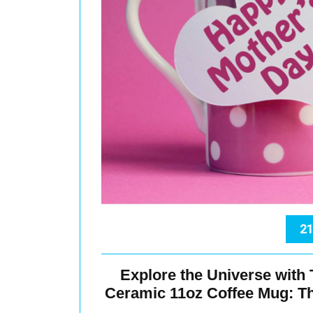
21
Explore the Universe with
Ceramic 11oz Coffee Mug: The