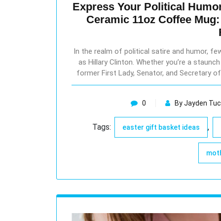
Express Your Political Humor 
Ceramic 11oz Coffee Mug: 
In the realm of political satire and humor, 
as Hillary Clinton. Whether you’re a staunch 
former First Lady, Senator, and Secretary of
0
By Jayden Tuc
Tags:
,
easter gift basket ideas
moth