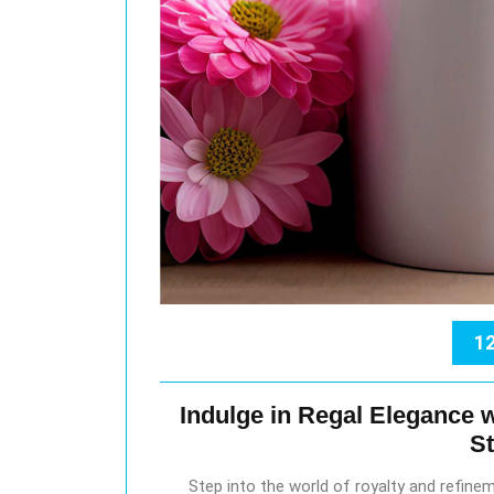
12
Indulge in Regal Elegance w
S
Step into the world of royalty and refine