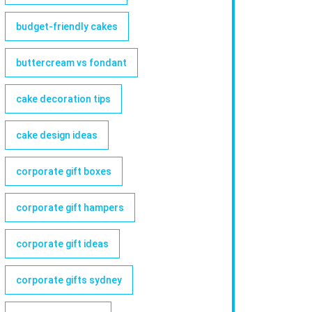
budget-friendly cakes
buttercream vs fondant
cake decoration tips
cake design ideas
corporate gift boxes
corporate gift hampers
corporate gift ideas
corporate gifts sydney