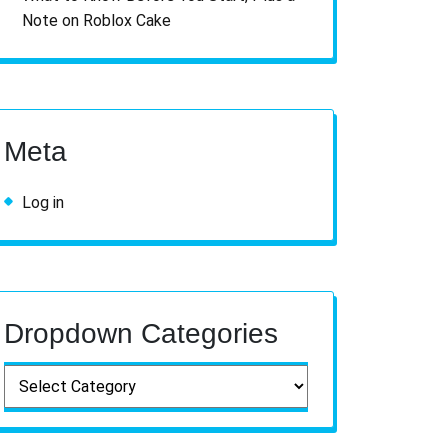
Note on Roblox Cake
Meta
Log in
Dropdown Categories