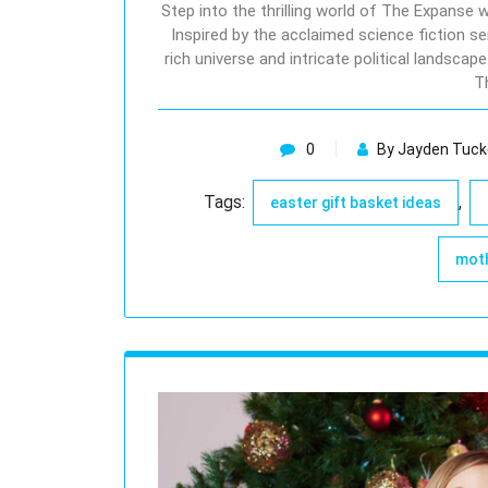
Step into the thrilling world of The Expanse
Inspired by the acclaimed science fiction se
rich universe and intricate political landsca
T
0
By Jayden Tuck
Tags:
,
easter gift basket ideas
moth