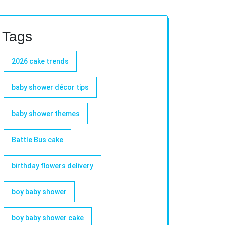
Tags
2026 cake trends
baby shower décor tips
baby shower themes
Battle Bus cake
birthday flowers delivery
boy baby shower
boy baby shower cake