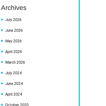
Archives
July 2026
June 2026
May 2026
April 2026
March 2026
July 2024
June 2024
April 2024
October 2020