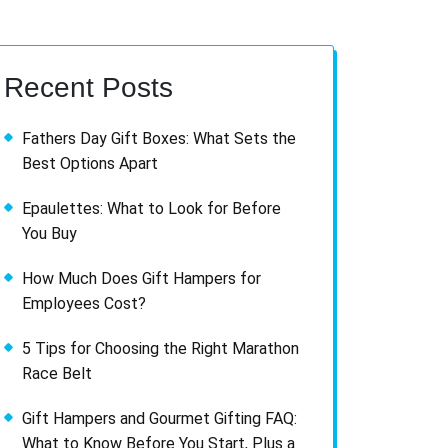
Recent Posts
Fathers Day Gift Boxes: What Sets the
Best Options Apart
Epaulettes: What to Look for Before
You Buy
How Much Does Gift Hampers for
Employees Cost?
5 Tips for Choosing the Right Marathon
Race Belt
Gift Hampers and Gourmet Gifting FAQ:
What to Know Before You Start, Plus a