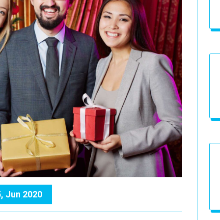
, Jun 2020