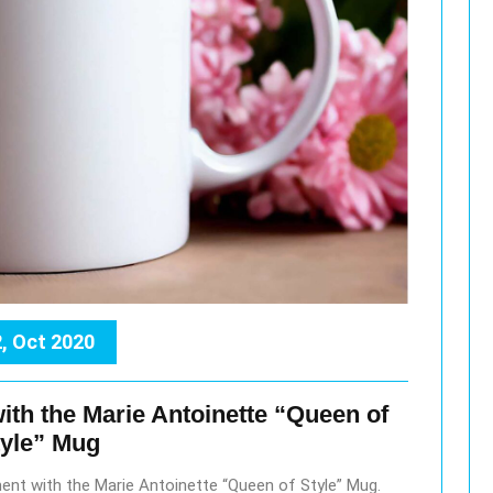
, Oct 2020
ith the Marie Antoinette “Queen of
tyle” Mug
ment with the Marie Antoinette “Queen of Style” Mug.