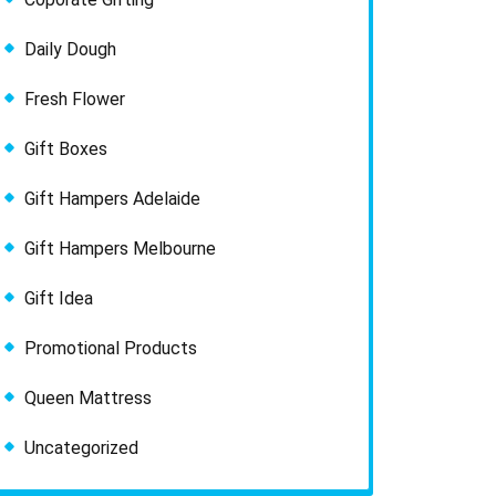
Daily Dough
Fresh Flower
Gift Boxes
Gift Hampers Adelaide
Gift Hampers Melbourne
Gift Idea
Promotional Products
Queen Mattress
Uncategorized