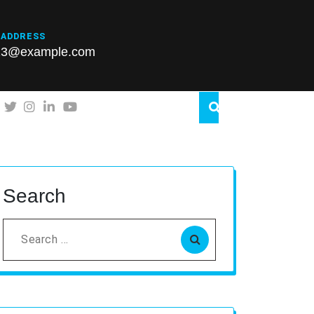
 ADDRESS
23@example.com
Search
Search
for: