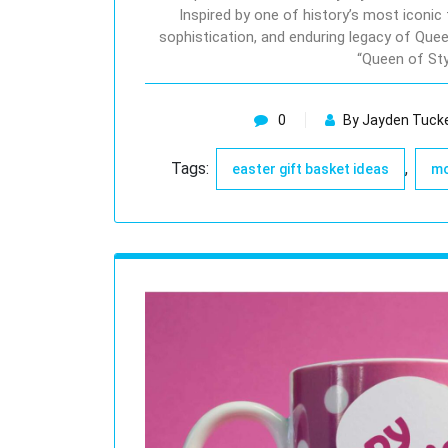
Inspired by one of history’s most iconic 
sophistication, and enduring legacy of Que
“Queen of St
0
By Jayden Tuck
Tags:
,
easter gift basket ideas
mo