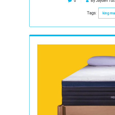
0
By Jayden Tuc
Tags:
king m