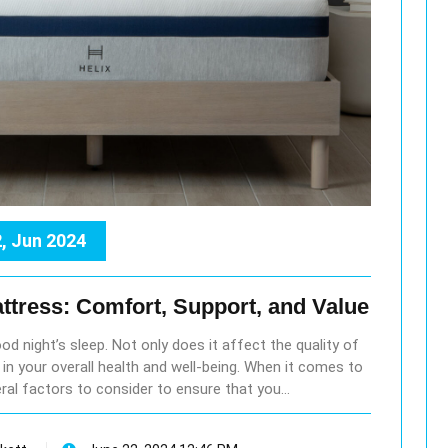
, Jun 2024
ttress: Comfort, Support, and Value
ood night’s sleep. Not only does it affect the quality of
le in your overall health and well-being. When it comes to
ral factors to consider to ensure that you…