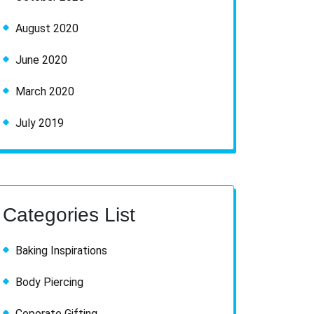
August 2020
June 2020
March 2020
July 2019
Categories List
Baking Inspirations
Body Piercing
Coporate Gifting