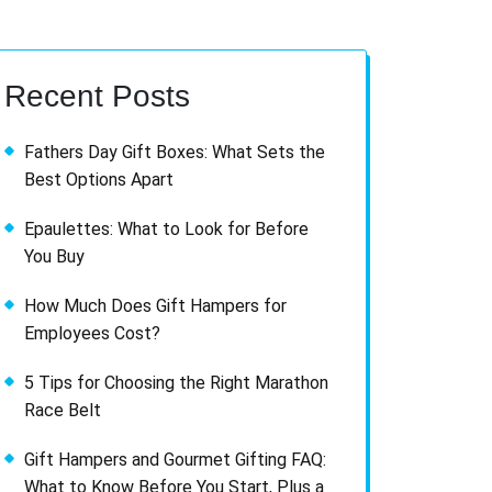
Recent Posts
Fathers Day Gift Boxes: What Sets the
Best Options Apart
Epaulettes: What to Look for Before
You Buy
How Much Does Gift Hampers for
Employees Cost?
5 Tips for Choosing the Right Marathon
Race Belt
Gift Hampers and Gourmet Gifting FAQ:
What to Know Before You Start, Plus a