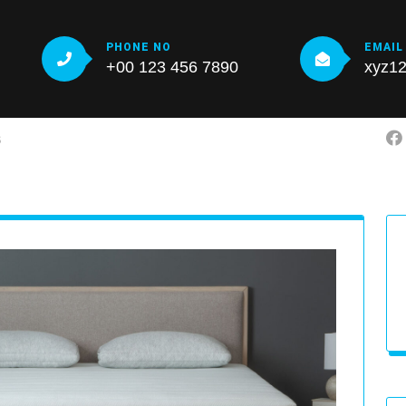
PHONE NO
EMAIL
+00 123 456 7890
xyz1
S