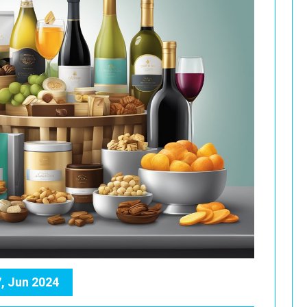
, Jun 2024