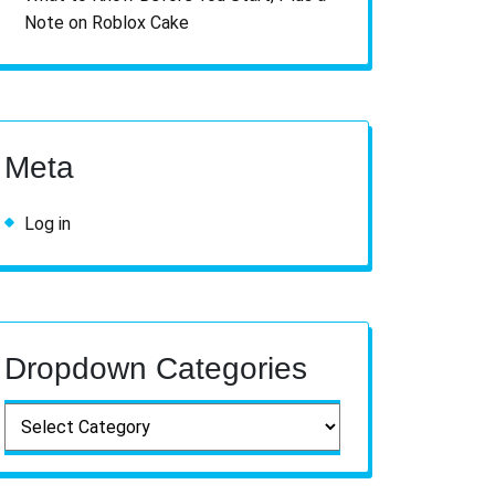
Note on Roblox Cake
Meta
Log in
Dropdown Categories