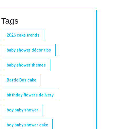
Tags
2026 cake trends
baby shower décor tips
baby shower themes
Battle Bus cake
birthday flowers delivery
boy baby shower
boy baby shower cake