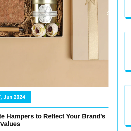
, Jun 2024
te Hampers to Reflect Your Brand’s
Values