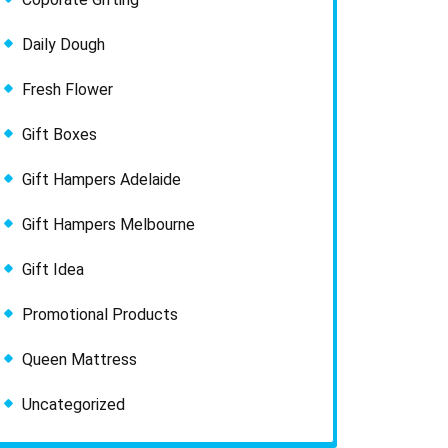
Daily Dough
Fresh Flower
Gift Boxes
Gift Hampers Adelaide
Gift Hampers Melbourne
Gift Idea
Promotional Products
Queen Mattress
Uncategorized