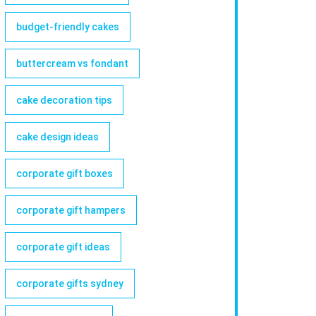
budget-friendly cakes
buttercream vs fondant
cake decoration tips
cake design ideas
corporate gift boxes
corporate gift hampers
corporate gift ideas
corporate gifts sydney