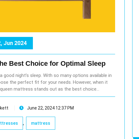
, Jun 2024
the Best Choice for Optimal Sleep
r a good night’s sleep. With so many options available in
ose the perfect fit for your needs. However, when it
queen mattress stands out as the best choice…
kett
June 22, 2024 12:37 PM
,
attresses
mattress