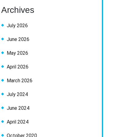
Archives
July 2026
June 2026
May 2026
April 2026
March 2026
July 2024
June 2024
April 2024
October 2020