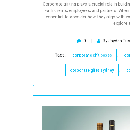
Corporate gifting plays a crucial role in build
with clients, employees, and partners. When
essential to consider how they align with you
explore 
0
By Jayden Tuc
Tags:
,
corporate gift boxes
co
,
corporate gifts sydney
c