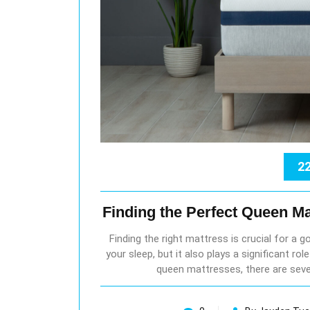
22
Finding the Perfect Queen Ma
Finding the right mattress is crucial for a g
your sleep, but it also plays a significant ro
queen mattresses, there are seve