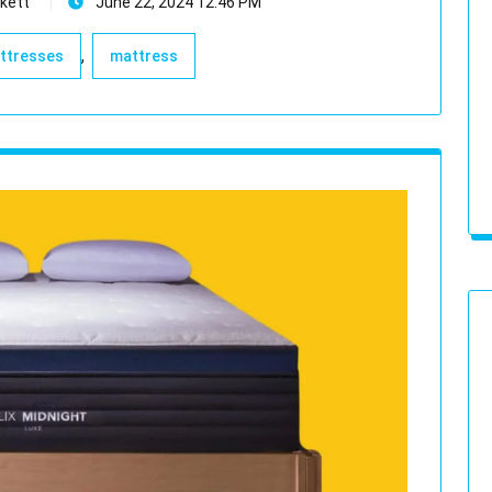
kett
June 22, 2024 12:46 PM
,
attresses
mattress