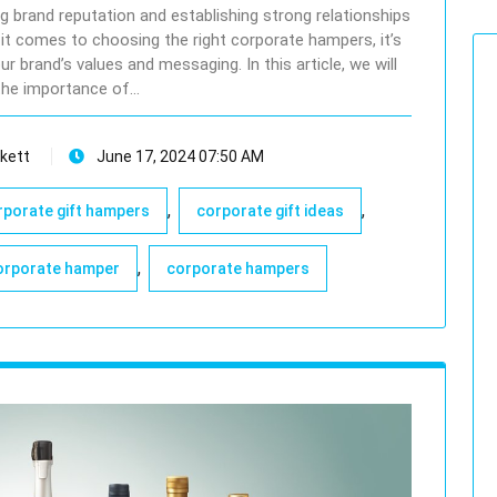
ing brand reputation and establishing strong relationships
 it comes to choosing the right corporate hampers, it’s
r brand’s values and messaging. In this article, we will
the importance of…
kett
June 17, 2024 07:50 AM
,
,
rporate gift hampers
corporate gift ideas
,
orporate hamper
corporate hampers