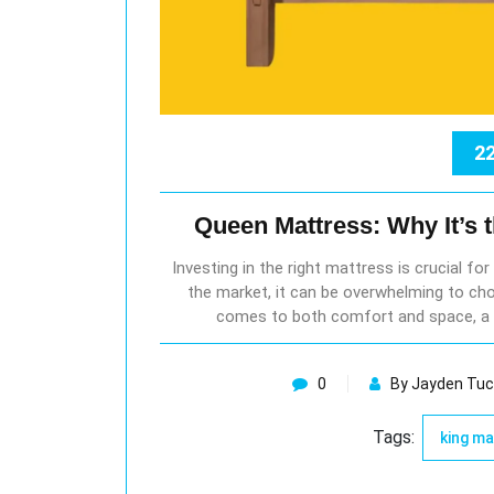
22
Queen Mattress: Why It’s 
Investing in the right mattress is crucial fo
the market, it can be overwhelming to cho
comes to both comfort and space, a 
0
By Jayden Tuc
Tags:
king m