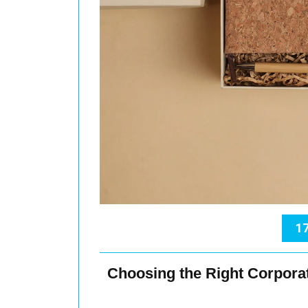
17
Choosing the Right Corpora