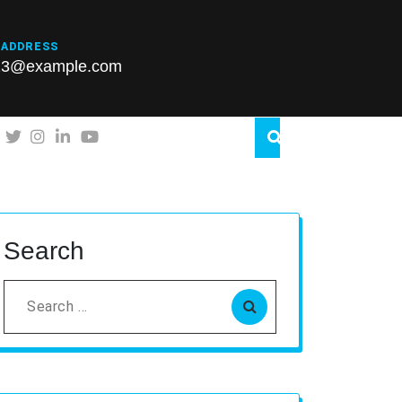
 ADDRESS
23@example.com
Search
Search
for: