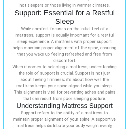
hot sleepers or those living in warmer climates.
Support: Essential for a Restful
Sleep
While comfort focuses on the initial feel of a
mattress, support is equally important for a restful
sleep experience. A mattress with proper support
helps maintain proper alignment of the spine, ensuring
that you wake up feeling refreshed and free from
discomfort.
When it comes to selecting a mattress, understanding
the role of support is crucial. Support is not just
about feeling firmness; it’s about how well the
mattress keeps your spine aligned while you sleep.
This alignment is vital for preventing aches and pains
that can result from poor sleeping posture.
Understanding Mattress Support
Support refers to the ability of a mattress to
maintain proper alignment of your spine. A supportive
mattress helps distribute your body weight evenly,