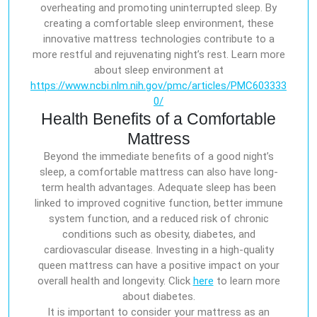
overheating and promoting uninterrupted sleep. By
creating a comfortable sleep environment, these
innovative mattress technologies contribute to a
more restful and rejuvenating night’s rest. Learn more
about sleep environment at
https://www.ncbi.nlm.nih.gov/pmc/articles/PMC603333
0/
Health Benefits of a Comfortable
Mattress
Beyond the immediate benefits of a good night’s
sleep, a comfortable mattress can also have long-
term health advantages. Adequate sleep has been
linked to improved cognitive function, better immune
system function, and a reduced risk of chronic
conditions such as obesity, diabetes, and
cardiovascular disease. Investing in a high-quality
queen mattress can have a positive impact on your
overall health and longevity. Click
here
to learn more
about diabetes.
It is important to consider your mattress as an