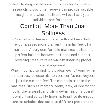
relief. Testing out different firmness levels in-store or
researching customer reviews can provide valuable
insights into which mattress will best suit your
individual comfort needs.
Comfort: More Than Just
Softness
Comfort is often associated with softness, but it
encompasses more than just the initial feel of a
mattress. A truly comfortable mattress strikes the
perfect balance between softness and support,
providing pressure relief while maintaining proper
spinal alignment.
When it comes to finding the ideal level of comfort in
a mattress, it’s essential to consider factors beyond
just the surface feel. The materials used in the
mattress, such as memory foam, latex, or innerspring
coils, play a significant role in determining its overall
comfort and durability. Each material has its unique
characteristics that cater to different preferences