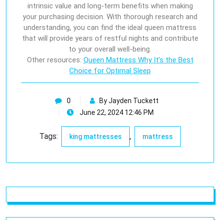
intrinsic value and long-term benefits when making
your purchasing decision. With thorough research and
understanding, you can find the ideal queen mattress
that will provide years of restful nights and contribute
to your overall well-being.
Other resources:
Queen Mattress Why It’s the Best
Choice for Optimal Sleep
0
By Jayden Tuckett
June 22, 2024 12:46 PM
Tags:
,
king mattresses
mattress