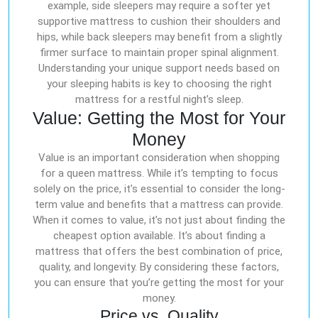
example, side sleepers may require a softer yet
supportive mattress to cushion their shoulders and
hips, while back sleepers may benefit from a slightly
firmer surface to maintain proper spinal alignment.
Understanding your unique support needs based on
your sleeping habits is key to choosing the right
mattress for a restful night’s sleep.
Value: Getting the Most for Your
Money
Value is an important consideration when shopping
for a queen mattress. While it’s tempting to focus
solely on the price, it’s essential to consider the long-
term value and benefits that a mattress can provide.
When it comes to value, it’s not just about finding the
cheapest option available. It’s about finding a
mattress that offers the best combination of price,
quality, and longevity. By considering these factors,
you can ensure that you’re getting the most for your
money.
Price vs. Quality