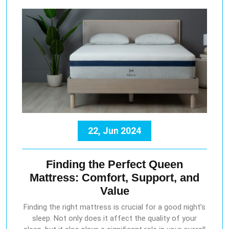
22, Jun 2024
Finding the Perfect Queen
Mattress: Comfort, Support, and
Value
Finding the right mattress is crucial for a good night’s
sleep. Not only does it affect the quality of your