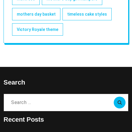
mothers day basket
timeless cake styles
Victory Royale theme
Search
Search
for:
Recent Posts