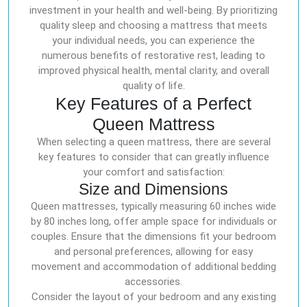
investment in your health and well-being. By prioritizing
quality sleep and choosing a mattress that meets
your individual needs, you can experience the
numerous benefits of restorative rest, leading to
improved physical health, mental clarity, and overall
quality of life.
Key Features of a Perfect
Queen Mattress
When selecting a queen mattress, there are several
key features to consider that can greatly influence
your comfort and satisfaction:
Size and Dimensions
Queen mattresses, typically measuring 60 inches wide
by 80 inches long, offer ample space for individuals or
couples. Ensure that the dimensions fit your bedroom
and personal preferences, allowing for easy
movement and accommodation of additional bedding
accessories.
Consider the layout of your bedroom and any existing