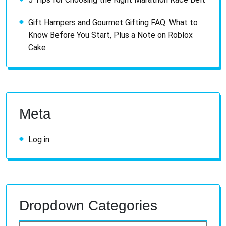
Gift Hampers and Gourmet Gifting FAQ: What to
Know Before You Start, Plus a Note on Roblox
Cake
Meta
Log in
Dropdown Categories