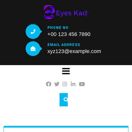
Skip
to
content
PHONE NO
+00 123 456 7890
EMAIL ADDRESS
xyz123@example.com