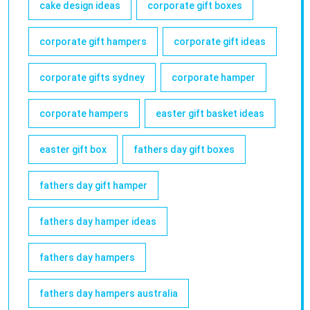
cake design ideas
corporate gift boxes
corporate gift hampers
corporate gift ideas
corporate gifts sydney
corporate hamper
corporate hampers
easter gift basket ideas
easter gift box
fathers day gift boxes
fathers day gift hamper
fathers day hamper ideas
fathers day hampers
fathers day hampers australia