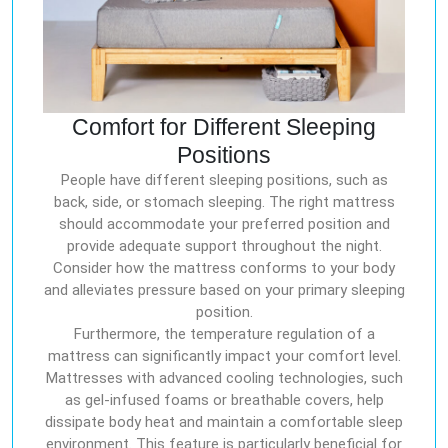
Comfort for Different Sleeping
Positions
People have different sleeping positions, such as
back, side, or stomach sleeping. The right mattress
should accommodate your preferred position and
provide adequate support throughout the night.
Consider how the mattress conforms to your body
and alleviates pressure based on your primary sleeping
position.
Furthermore, the temperature regulation of a
mattress can significantly impact your comfort level.
Mattresses with advanced cooling technologies, such
as gel-infused foams or breathable covers, help
dissipate body heat and maintain a comfortable sleep
environment. This feature is particularly beneficial for