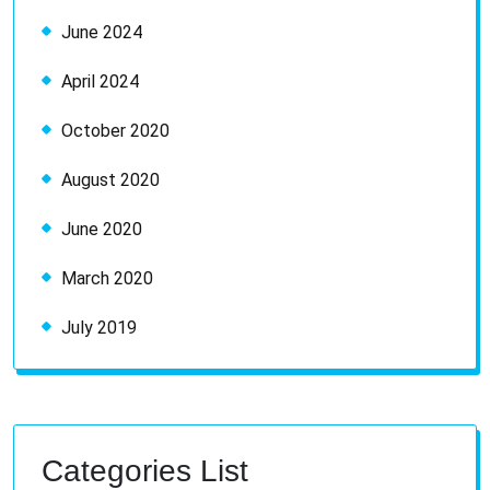
June 2024
April 2024
October 2020
August 2020
June 2020
March 2020
July 2019
Categories List