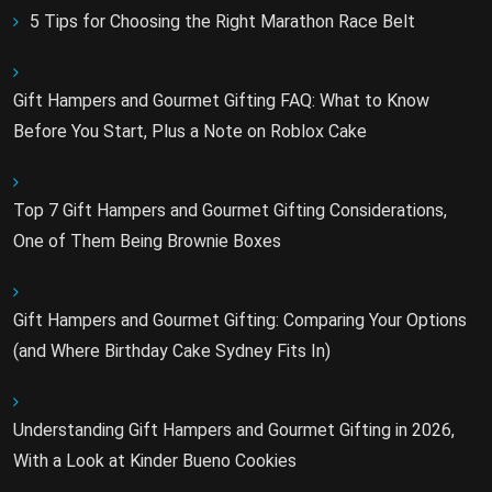
5 Tips for Choosing the Right Marathon Race Belt
Gift Hampers and Gourmet Gifting FAQ: What to Know
Before You Start, Plus a Note on Roblox Cake
Top 7 Gift Hampers and Gourmet Gifting Considerations,
One of Them Being Brownie Boxes
Gift Hampers and Gourmet Gifting: Comparing Your Options
(and Where Birthday Cake Sydney Fits In)
Understanding Gift Hampers and Gourmet Gifting in 2026,
With a Look at Kinder Bueno Cookies