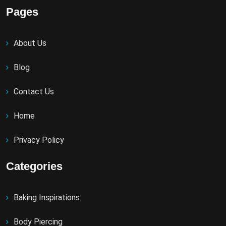
Pages
About Us
Blog
Contact Us
Home
Privacy Policy
Categories
Baking Inspirations
Body Piercing