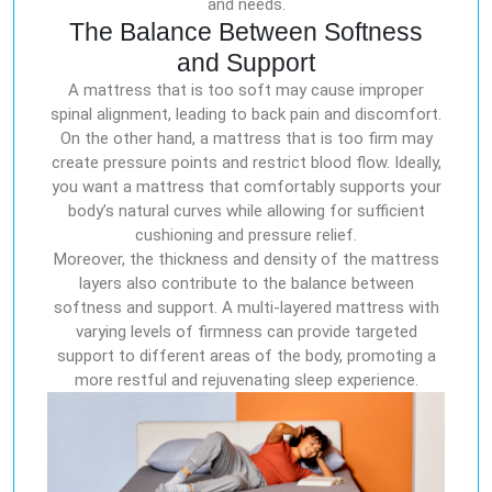
and needs.
The Balance Between Softness
and Support
A mattress that is too soft may cause improper
spinal alignment, leading to back pain and discomfort.
On the other hand, a mattress that is too firm may
create pressure points and restrict blood flow. Ideally,
you want a mattress that comfortably supports your
body’s natural curves while allowing for sufficient
cushioning and pressure relief.
Moreover, the thickness and density of the mattress
layers also contribute to the balance between
softness and support. A multi-layered mattress with
varying levels of firmness can provide targeted
support to different areas of the body, promoting a
more restful and rejuvenating sleep experience.