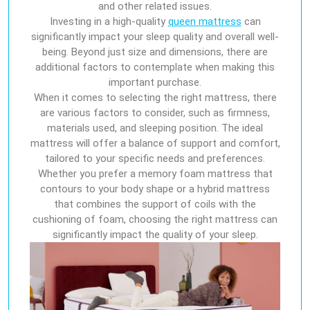
and other related issues.
Investing in a high-quality
queen mattress
can
significantly impact your sleep quality and overall well-
being. Beyond just size and dimensions, there are
additional factors to contemplate when making this
important purchase.
When it comes to selecting the right mattress, there
are various factors to consider, such as firmness,
materials used, and sleeping position. The ideal
mattress will offer a balance of support and comfort,
tailored to your specific needs and preferences.
Whether you prefer a memory foam mattress that
contours to your body shape or a hybrid mattress
that combines the support of coils with the
cushioning of foam, choosing the right mattress can
significantly impact the quality of your sleep.