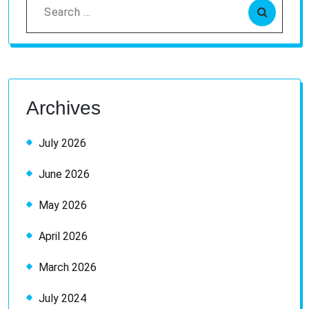
Search
for:
Archives
July 2026
June 2026
May 2026
April 2026
March 2026
July 2024