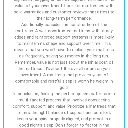
value of your investment. Look for mattresses with
solid warranties and customer reviews that attest to
their long-term performance.
Additionally, consider the construction of the
mattress. A well-constructed mattress with sturdy
edges and reinforced support systems is more likely
to maintain its shape and support over time. This
means that you won’t have to replace your mattress
as frequently, saving you money in the long run.
Remember, value is not just about the initial cost of
the mattress. It’s about the overall return on your
investment. A mattress that provides years of
comfortable and restful sleep is worth its weight in
gold.
In conclusion, finding the perfect queen mattress is a
multi-faceted process that involves considering
comfort, support, and value. Prioritize a mattress that
offers the right balance of support and comfort,
keeps your spine properly aligned, and promotes a
good night’s sleep. Don’t forget to factor in the