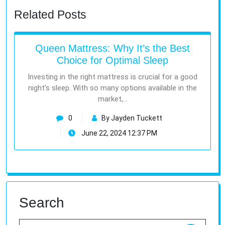
Related Posts
Queen Mattress: Why It’s the Best
Choice for Optimal Sleep
Investing in the right mattress is crucial for a good
night’s sleep. With so many options available in the
market,…
0
By Jayden Tuckett
June 22, 2024 12:37 PM
Search