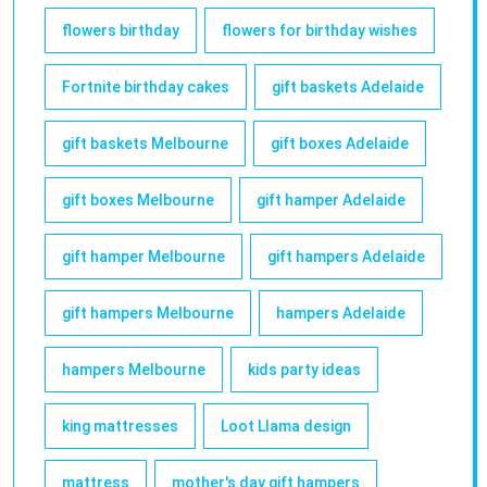
flowers birthday
flowers for birthday wishes
Fortnite birthday cakes
gift baskets Adelaide
gift baskets Melbourne
gift boxes Adelaide
gift boxes Melbourne
gift hamper Adelaide
gift hamper Melbourne
gift hampers Adelaide
gift hampers Melbourne
hampers Adelaide
hampers Melbourne
kids party ideas
king mattresses
Loot Llama design
mattress
mother's day gift hampers