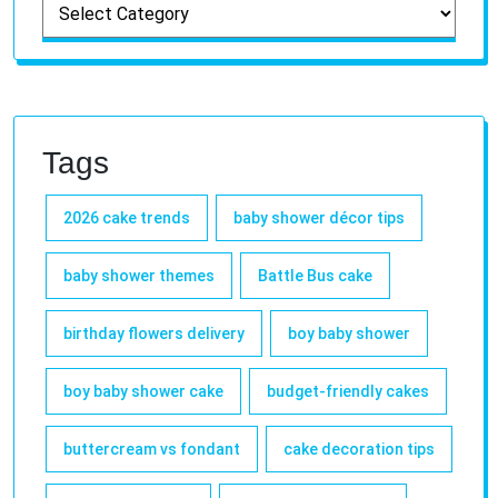
Tags
2026 cake trends
baby shower décor tips
baby shower themes
Battle Bus cake
birthday flowers delivery
boy baby shower
boy baby shower cake
budget-friendly cakes
buttercream vs fondant
cake decoration tips