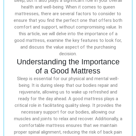
sleep, but it also plays a significant role in your overall
health and well-being. When it comes to queen
mattresses, there are several factors to consider to
ensure that you find the perfect one that offers both
comfort and support, without compromising value. In
this article, we will delve into the importance of a
good mattress, examine the key features to look for,
and discuss the value aspect of the purchasing
decision.
Understanding the Importance
of a Good Mattress
Sleep is essential for our physical and mental well-
being. It is during sleep that our bodies repair and
rejuvenate, allowing us to wake up refreshed and
ready for the day ahead. A good mattress plays a
critical role in facilitating quality sleep. It provides the
necessary support for our bodies, allowing our
muscles and joints to relax and recover. Additionally, a
comfortable mattress ensures that we maintain
proper spinal alignment, reducing the risk of back pain