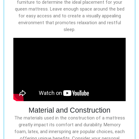
furniture to determine the ideal placement for your
queen mattress. Leave enough space around the bed
for easy access and to create a visually appealing
environment that promotes relaxation and restful
sleep.
Material and Construction
The materials used in the construction of a mattress
greatly impact its comfort and durability. Memory
foam, latex, and innerspring are popular choices, each
offering unique benefits. Consider your personal