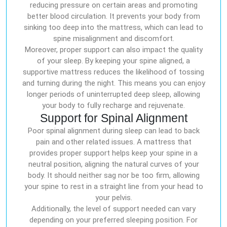
reducing pressure on certain areas and promoting
better blood circulation. It prevents your body from
sinking too deep into the mattress, which can lead to
spine misalignment and discomfort.
Moreover, proper support can also impact the quality
of your sleep. By keeping your spine aligned, a
supportive mattress reduces the likelihood of tossing
and turning during the night. This means you can enjoy
longer periods of uninterrupted deep sleep, allowing
your body to fully recharge and rejuvenate.
Support for Spinal Alignment
Poor spinal alignment during sleep can lead to back
pain and other related issues. A mattress that
provides proper support helps keep your spine in a
neutral position, aligning the natural curves of your
body. It should neither sag nor be too firm, allowing
your spine to rest in a straight line from your head to
your pelvis.
Additionally, the level of support needed can vary
depending on your preferred sleeping position. For