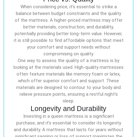
When considering price, it’s essential to strike a
balance between budget constraints and the quality
of the mattress. A higher-priced mattress may offer
better materials, construction, and durability,
potentially providing better long-term value. However,
it is still possible to find affordable options that meet
your comfort and support needs without
compromising on quality.
One way to assess the quality of a mattress is by
looking at the materials used. High-quality mattresses
often feature materials like memory foam or latex,
which offer superior comfort and support. These
materials are designed to contour to your body and
relieve pressure points, ensuring a restful night’s
sleep.
Longevity and Durability
Investing in a queen mattress is a significant
purchase, and it’s essential to consider its longevity
and durability. A mattress that lasts for years without
significant sagging or loss of support maximizes the