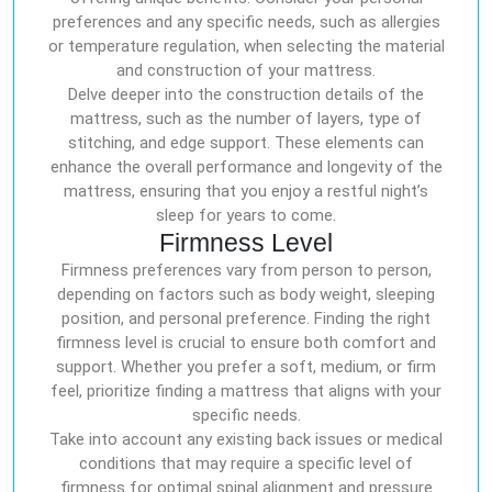
preferences and any specific needs, such as allergies
or temperature regulation, when selecting the material
and construction of your mattress.
Delve deeper into the construction details of the
mattress, such as the number of layers, type of
stitching, and edge support. These elements can
enhance the overall performance and longevity of the
mattress, ensuring that you enjoy a restful night’s
sleep for years to come.
Firmness Level
Firmness preferences vary from person to person,
depending on factors such as body weight, sleeping
position, and personal preference. Finding the right
firmness level is crucial to ensure both comfort and
support. Whether you prefer a soft, medium, or firm
feel, prioritize finding a mattress that aligns with your
specific needs.
Take into account any existing back issues or medical
conditions that may require a specific level of
firmness for optimal spinal alignment and pressure