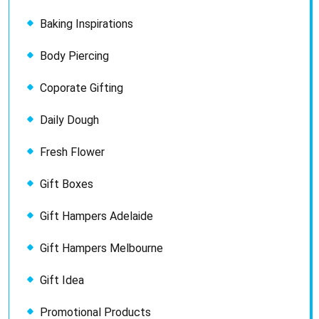
Baking Inspirations
Body Piercing
Coporate Gifting
Daily Dough
Fresh Flower
Gift Boxes
Gift Hampers Adelaide
Gift Hampers Melbourne
Gift Idea
Promotional Products