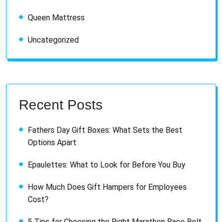
Queen Mattress
Uncategorized
Recent Posts
Fathers Day Gift Boxes: What Sets the Best
Options Apart
Epaulettes: What to Look for Before You Buy
How Much Does Gift Hampers for Employees
Cost?
5 Tips for Choosing the Right Marathon Race Belt