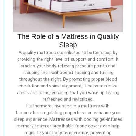
The Role of a Mattress in Quality
Sleep
A quality mattress contributes to better sleep by
providing the right level of support and comfort. It
cradles your body, relieving pressure points and
reducing the likelihood of tossing and turning
throughout the night. By promoting proper blood
circulation and spinal alignment, it helps minimize
aches and pains, ensuring that you wake up feeling
refreshed and revitalized.
Furthermore, investing in a mattress with
temperature-regulating properties can enhance your
sleep experience. Mattresses with cooling gel-infused
memory foam or breathable fabric covers can help
regulate your body temperature, preventing