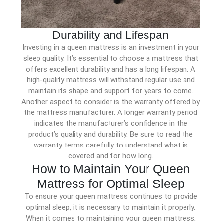
Durability and Lifespan
Investing in a queen mattress is an investment in your
sleep quality. It’s essential to choose a mattress that
offers excellent durability and has a long lifespan. A
high-quality mattress will withstand regular use and
maintain its shape and support for years to come.
Another aspect to consider is the warranty offered by
the mattress manufacturer. A longer warranty period
indicates the manufacturer’s confidence in the
product’s quality and durability. Be sure to read the
warranty terms carefully to understand what is
covered and for how long.
How to Maintain Your Queen
Mattress for Optimal Sleep
To ensure your queen mattress continues to provide
optimal sleep, it is necessary to maintain it properly.
When it comes to maintaining your queen mattress,