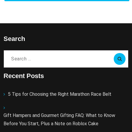
Search
Search
for:
Recent Posts
5 Tips for Choosing the Right Marathon Race Belt
Gift Hampers and Gourmet Gifting FAQ: What to Know
Before You Start, Plus a Note on Roblox Cake