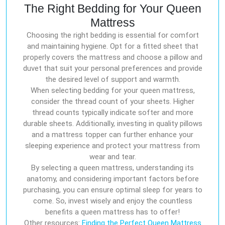
The Right Bedding for Your Queen
Mattress
Choosing the right bedding is essential for comfort
and maintaining hygiene. Opt for a fitted sheet that
properly covers the mattress and choose a pillow and
duvet that suit your personal preferences and provide
the desired level of support and warmth.
When selecting bedding for your queen mattress,
consider the thread count of your sheets. Higher
thread counts typically indicate softer and more
durable sheets. Additionally, investing in quality pillows
and a mattress topper can further enhance your
sleeping experience and protect your mattress from
wear and tear.
By selecting a queen mattress, understanding its
anatomy, and considering important factors before
purchasing, you can ensure optimal sleep for years to
come. So, invest wisely and enjoy the countless
benefits a queen mattress has to offer!
Other resources:
Finding the Perfect Queen Mattress