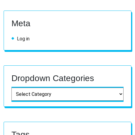
Meta
Log in
Dropdown Categories
Tags