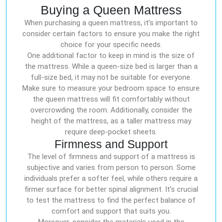
Buying a Queen Mattress
When purchasing a queen mattress, it’s important to
consider certain factors to ensure you make the right
choice for your specific needs.
One additional factor to keep in mind is the size of
the mattress. While a queen-size bed is larger than a
full-size bed, it may not be suitable for everyone.
Make sure to measure your bedroom space to ensure
the queen mattress will fit comfortably without
overcrowding the room. Additionally, consider the
height of the mattress, as a taller mattress may
require deep-pocket sheets.
Firmness and Support
The level of firmness and support of a mattress is
subjective and varies from person to person. Some
individuals prefer a softer feel, while others require a
firmer surface for better spinal alignment. It’s crucial
to test the mattress to find the perfect balance of
comfort and support that suits you.