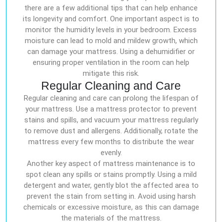
there are a few additional tips that can help enhance
its longevity and comfort. One important aspect is to
monitor the humidity levels in your bedroom. Excess
moisture can lead to mold and mildew growth, which
can damage your mattress. Using a dehumidifier or
ensuring proper ventilation in the room can help
mitigate this risk.
Regular Cleaning and Care
Regular cleaning and care can prolong the lifespan of
your mattress. Use a mattress protector to prevent
stains and spills, and vacuum your mattress regularly
to remove dust and allergens. Additionally, rotate the
mattress every few months to distribute the wear
evenly.
Another key aspect of mattress maintenance is to
spot clean any spills or stains promptly. Using a mild
detergent and water, gently blot the affected area to
prevent the stain from setting in. Avoid using harsh
chemicals or excessive moisture, as this can damage
the materials of the mattress.