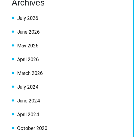
Archives
July 2026
June 2026
May 2026
April 2026
March 2026
July 2024
June 2024
April 2024
October 2020