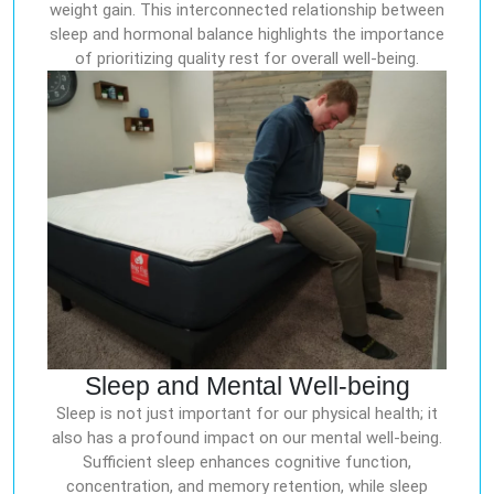
weight gain. This interconnected relationship between
sleep and hormonal balance highlights the importance
of prioritizing quality rest for overall well-being.
Sleep and Mental Well-being
Sleep is not just important for our physical health; it
also has a profound impact on our mental well-being.
Sufficient sleep enhances cognitive function,
concentration, and memory retention, while sleep