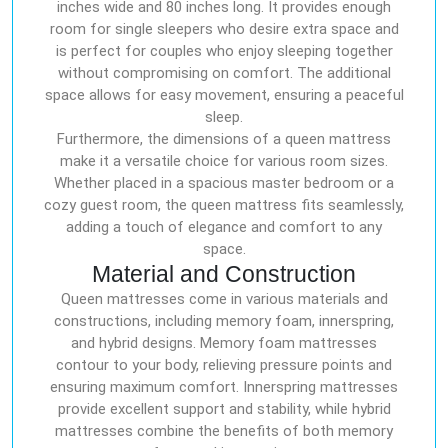
inches wide and 80 inches long. It provides enough
room for single sleepers who desire extra space and
is perfect for couples who enjoy sleeping together
without compromising on comfort. The additional
space allows for easy movement, ensuring a peaceful
sleep.
Furthermore, the dimensions of a queen mattress
make it a versatile choice for various room sizes.
Whether placed in a spacious master bedroom or a
cozy guest room, the queen mattress fits seamlessly,
adding a touch of elegance and comfort to any
space.
Material and Construction
Queen mattresses come in various materials and
constructions, including memory foam, innerspring,
and hybrid designs. Memory foam mattresses
contour to your body, relieving pressure points and
ensuring maximum comfort. Innerspring mattresses
provide excellent support and stability, while hybrid
mattresses combine the benefits of both memory