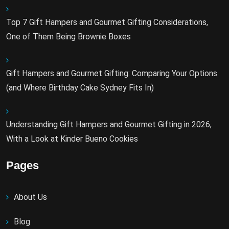
Top 7 Gift Hampers and Gourmet Gifting Considerations,
One of Them Being Brownie Boxes
Gift Hampers and Gourmet Gifting: Comparing Your Options
(and Where Birthday Cake Sydney Fits In)
Understanding Gift Hampers and Gourmet Gifting in 2026,
With a Look at Kinder Bueno Cookies
Pages
About Us
Blog