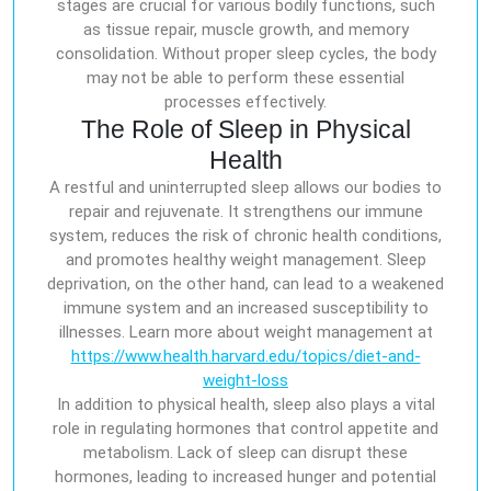
stages are crucial for various bodily functions, such
as tissue repair, muscle growth, and memory
consolidation. Without proper sleep cycles, the body
may not be able to perform these essential
processes effectively.
The Role of Sleep in Physical
Health
A restful and uninterrupted sleep allows our bodies to
repair and rejuvenate. It strengthens our immune
system, reduces the risk of chronic health conditions,
and promotes healthy weight management. Sleep
deprivation, on the other hand, can lead to a weakened
immune system and an increased susceptibility to
illnesses. Learn more about weight management at
https://www.health.harvard.edu/topics/diet-and-
weight-loss
In addition to physical health, sleep also plays a vital
role in regulating hormones that control appetite and
metabolism. Lack of sleep can disrupt these
hormones, leading to increased hunger and potential