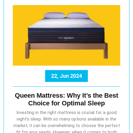
22, Jun 2024
Queen Mattress: Why It’s the Best
Choice for Optimal Sleep
Investing in the right mattress is crucial for a good
night’s sleep. With so many options available in the
market, it can be overwhelming to choose the perfect
fit for your needs. However, when it comes to both