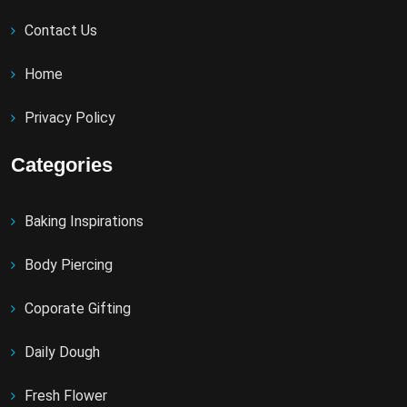
Contact Us
Home
Privacy Policy
Categories
Baking Inspirations
Body Piercing
Coporate Gifting
Daily Dough
Fresh Flower