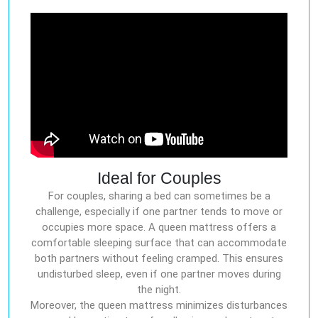
Ideal for Couples
For couples, sharing a bed can sometimes be a
challenge, especially if one partner tends to move or
occupies more space. A queen mattress offers a
comfortable sleeping surface that can accommodate
both partners without feeling cramped. This ensures
undisturbed sleep, even if one partner moves during
the night.
Moreover, the queen mattress minimizes disturbances