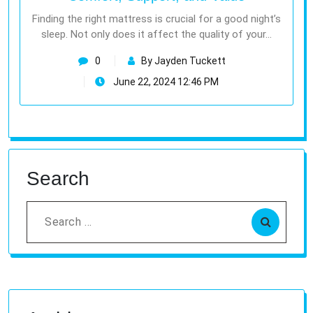
Finding the right mattress is crucial for a good night’s
sleep. Not only does it affect the quality of your…
0
By Jayden Tuckett
June 22, 2024 12:46 PM
Search
Search
for: