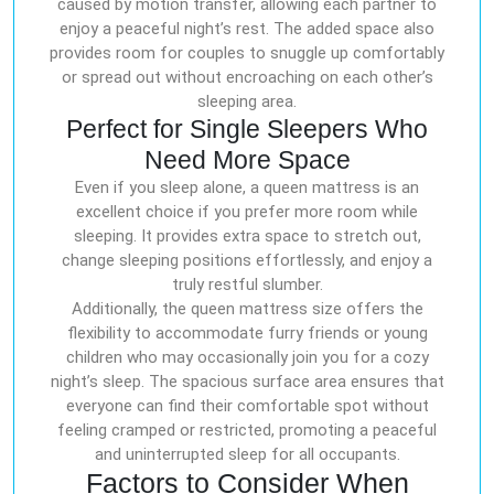
caused by motion transfer, allowing each partner to
enjoy a peaceful night’s rest. The added space also
provides room for couples to snuggle up comfortably
or spread out without encroaching on each other’s
sleeping area.
Perfect for Single Sleepers Who
Need More Space
Even if you sleep alone, a queen mattress is an
excellent choice if you prefer more room while
sleeping. It provides extra space to stretch out,
change sleeping positions effortlessly, and enjoy a
truly restful slumber.
Additionally, the queen mattress size offers the
flexibility to accommodate furry friends or young
children who may occasionally join you for a cozy
night’s sleep. The spacious surface area ensures that
everyone can find their comfortable spot without
feeling cramped or restricted, promoting a peaceful
and uninterrupted sleep for all occupants.
Factors to Consider When