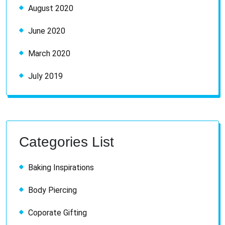
August 2020
June 2020
March 2020
July 2019
Categories List
Baking Inspirations
Body Piercing
Coporate Gifting