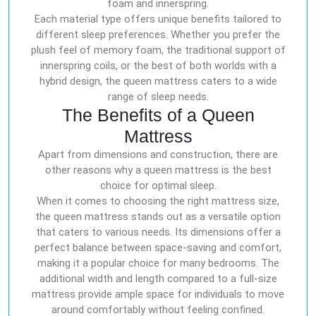
foam and innerspring.
Each material type offers unique benefits tailored to
different sleep preferences. Whether you prefer the
plush feel of memory foam, the traditional support of
innerspring coils, or the best of both worlds with a
hybrid design, the queen mattress caters to a wide
range of sleep needs.
The Benefits of a Queen
Mattress
Apart from dimensions and construction, there are
other reasons why a queen mattress is the best
choice for optimal sleep.
When it comes to choosing the right mattress size,
the queen mattress stands out as a versatile option
that caters to various needs. Its dimensions offer a
perfect balance between space-saving and comfort,
making it a popular choice for many bedrooms. The
additional width and length compared to a full-size
mattress provide ample space for individuals to move
around comfortably without feeling confined.