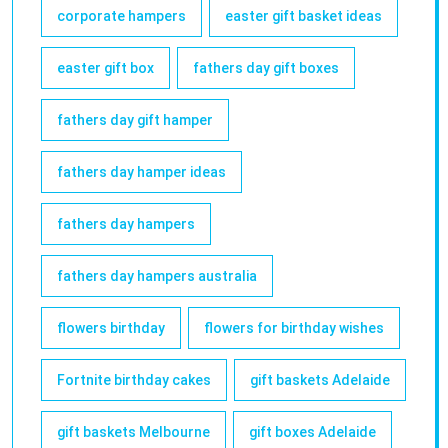
corporate hampers
easter gift basket ideas
easter gift box
fathers day gift boxes
fathers day gift hamper
fathers day hamper ideas
fathers day hampers
fathers day hampers australia
flowers birthday
flowers for birthday wishes
Fortnite birthday cakes
gift baskets Adelaide
gift baskets Melbourne
gift boxes Adelaide