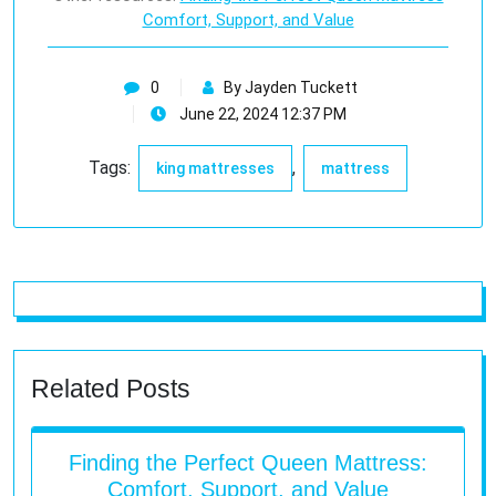
Comfort, Support, and Value
0
By Jayden Tuckett
June 22, 2024 12:37 PM
Tags:
,
king mattresses
mattress
Related Posts
Finding the Perfect Queen Mattress:
Comfort, Support, and Value