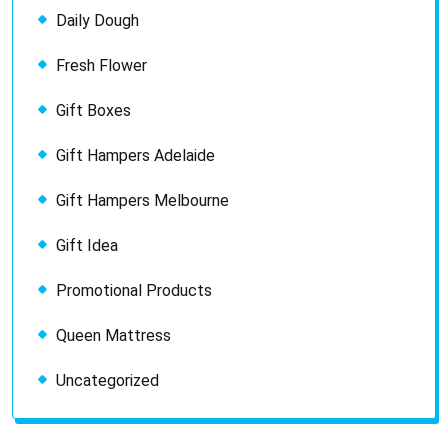
Daily Dough
Fresh Flower
Gift Boxes
Gift Hampers Adelaide
Gift Hampers Melbourne
Gift Idea
Promotional Products
Queen Mattress
Uncategorized