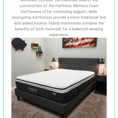
Moreover, consider the materials used in the
construction of the mattress. Memory foam
mattresses offer contouring support, while
innerspring mattresses provide a more traditional feel
with added bounce. Hybrid mattresses combine the
benefits of both materials for a balanced sleeping
experience.