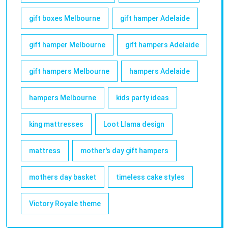
gift boxes Melbourne
gift hamper Adelaide
gift hamper Melbourne
gift hampers Adelaide
gift hampers Melbourne
hampers Adelaide
hampers Melbourne
kids party ideas
king mattresses
Loot Llama design
mattress
mother's day gift hampers
mothers day basket
timeless cake styles
Victory Royale theme