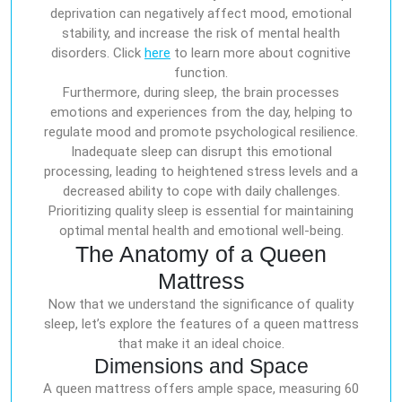
deprivation can negatively affect mood, emotional
stability, and increase the risk of mental health
disorders. Click
here
to learn more about cognitive
function.
Furthermore, during sleep, the brain processes
emotions and experiences from the day, helping to
regulate mood and promote psychological resilience.
Inadequate sleep can disrupt this emotional
processing, leading to heightened stress levels and a
decreased ability to cope with daily challenges.
Prioritizing quality sleep is essential for maintaining
optimal mental health and emotional well-being.
The Anatomy of a Queen
Mattress
Now that we understand the significance of quality
sleep, let’s explore the features of a queen mattress
that make it an ideal choice.
Dimensions and Space
A queen mattress offers ample space, measuring 60