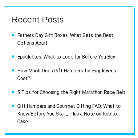
Recent Posts
Fathers Day Gift Boxes: What Sets the Best
Options Apart
Epaulettes: What to Look for Before You Buy
How Much Does Gift Hampers for Employees
Cost?
5 Tips for Choosing the Right Marathon Race Belt
Gift Hampers and Gourmet Gifting FAQ: What to
Know Before You Start, Plus a Note on Roblox
Cake