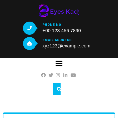
Skip
to
content
PHONE NO
+00 123 456 7890
EMAIL ADDRESS
xyz123@example.com