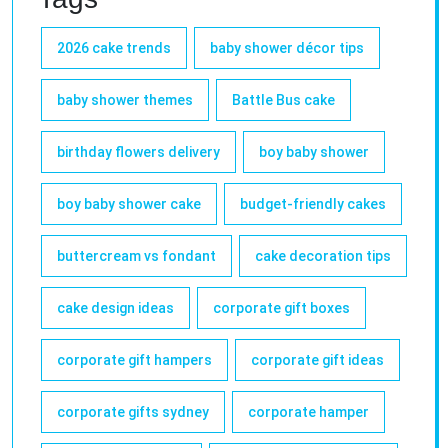
2026 cake trends
baby shower décor tips
baby shower themes
Battle Bus cake
birthday flowers delivery
boy baby shower
boy baby shower cake
budget-friendly cakes
buttercream vs fondant
cake decoration tips
cake design ideas
corporate gift boxes
corporate gift hampers
corporate gift ideas
corporate gifts sydney
corporate hamper