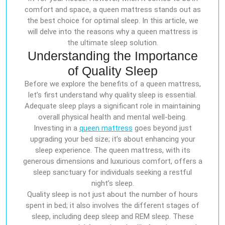
comfort and space, a queen mattress stands out as
the best choice for optimal sleep. In this article, we
will delve into the reasons why a queen mattress is
the ultimate sleep solution.
Understanding the Importance
of Quality Sleep
Before we explore the benefits of a queen mattress,
let’s first understand why quality sleep is essential.
Adequate sleep plays a significant role in maintaining
overall physical health and mental well-being.
Investing in a
queen mattress
goes beyond just
upgrading your bed size; it’s about enhancing your
sleep experience. The queen mattress, with its
generous dimensions and luxurious comfort, offers a
sleep sanctuary for individuals seeking a restful
night’s sleep.
Quality sleep is not just about the number of hours
spent in bed; it also involves the different stages of
sleep, including deep sleep and REM sleep. These