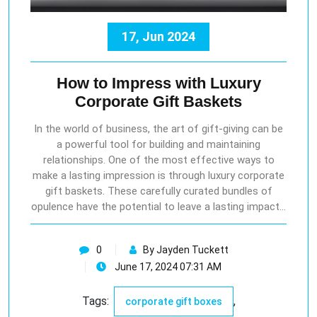
17, Jun 2024
How to Impress with Luxury
Corporate Gift Baskets
In the world of business, the art of gift-giving can be
a powerful tool for building and maintaining
relationships. One of the most effective ways to
make a lasting impression is through luxury corporate
gift baskets. These carefully curated bundles of
opulence have the potential to leave a lasting impact…
0
By Jayden Tuckett
June 17, 2024 07:31 AM
Tags:
,
corporate gift boxes