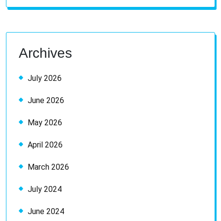
for:
Archives
July 2026
June 2026
May 2026
April 2026
March 2026
July 2024
June 2024