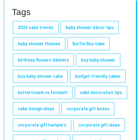
Tags
2026 cake trends
baby shower décor tips
baby shower themes
Battle Bus cake
birthday flowers delivery
boy baby shower
boy baby shower cake
budget-friendly cakes
buttercream vs fondant
cake decoration tips
cake design ideas
corporate gift boxes
corporate gift hampers
corporate gift ideas