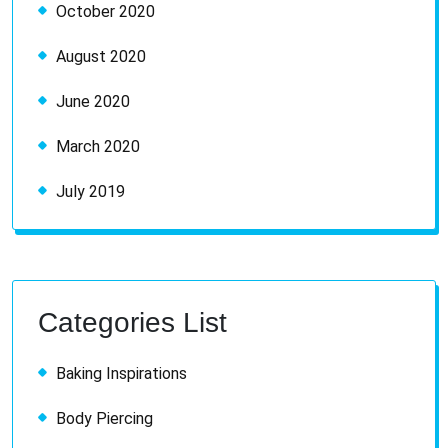
October 2020
August 2020
June 2020
March 2020
July 2019
Categories List
Baking Inspirations
Body Piercing