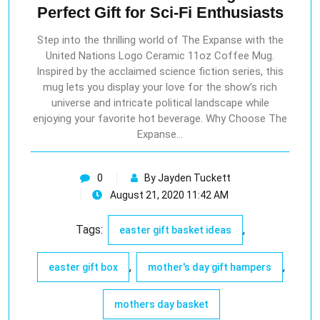
Perfect Gift for Sci-Fi Enthusiasts
Step into the thrilling world of The Expanse with the
United Nations Logo Ceramic 11oz Coffee Mug.
Inspired by the acclaimed science fiction series, this
mug lets you display your love for the show’s rich
universe and intricate political landscape while
enjoying your favorite hot beverage. Why Choose The
Expanse…
0
By Jayden Tuckett
August 21, 2020 11:42 AM
Tags:
,
easter gift basket ideas
,
,
easter gift box
mother's day gift hampers
mothers day basket