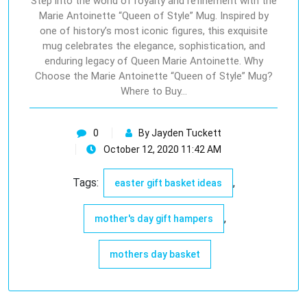
Step into the world of royalty and refinement with the
Marie Antoinette “Queen of Style” Mug. Inspired by
one of history’s most iconic figures, this exquisite
mug celebrates the elegance, sophistication, and
enduring legacy of Queen Marie Antoinette. Why
Choose the Marie Antoinette “Queen of Style” Mug?
Where to Buy…
0
By Jayden Tuckett
October 12, 2020 11:42 AM
Tags:
,
easter gift basket ideas
,
mother's day gift hampers
mothers day basket