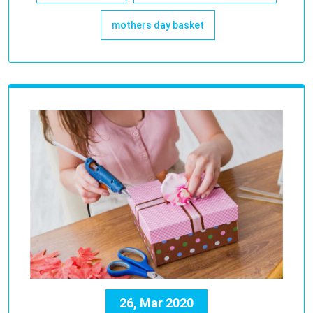
mothers day basket
26, Mar 2020