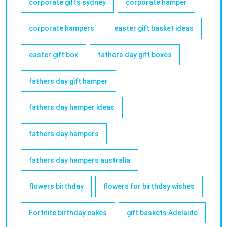
corporate gifts sydney
corporate hamper
corporate hampers
easter gift basket ideas
easter gift box
fathers day gift boxes
fathers day gift hamper
fathers day hamper ideas
fathers day hampers
fathers day hampers australia
flowers birthday
flowers for birthday wishes
Fortnite birthday cakes
gift baskets Adelaide