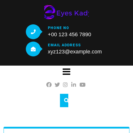
Skip
to
content
PHONE NO
+00 123 456 7890
EMAIL ADDRESS
xyz123@example.com