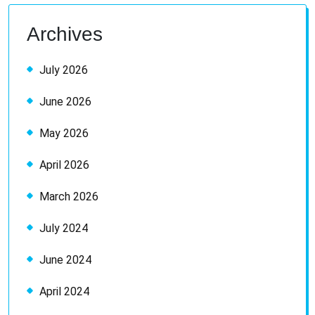
Archives
July 2026
June 2026
May 2026
April 2026
March 2026
July 2024
June 2024
April 2024