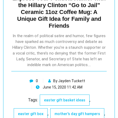
the Hillary Clinton “Go to Jail”
Ceramic 11oz Coffee Mug: A
Unique Gift Idea for Family and
Friends
In the realm of political satire and humor, few figures
have sparked as much controversy and debate as
Hillary Clinton. Whether you’re a staunch supporter or
a vocal critic, there’s no denying that the former First
Lady, Senator, and Secretary of State has left an
indelible mark on American politics.…
0
By Jayden Tuckett
June 15, 2020 11:42 AM
Tags:
,
easter gift basket ideas
,
,
easter gift box
mother's day gift hampers