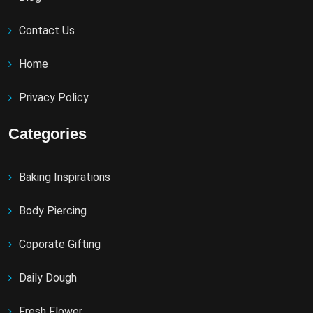
Contact Us
Home
Privacy Policy
Categories
Baking Inspirations
Body Piercing
Coporate Gifting
Daily Dough
Fresh Flower