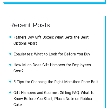
Recent Posts
Fathers Day Gift Boxes: What Sets the Best
Options Apart
Epaulettes: What to Look for Before You Buy
How Much Does Gift Hampers for Employees
Cost?
5 Tips for Choosing the Right Marathon Race Belt
Gift Hampers and Gourmet Gifting FAQ: What to
Know Before You Start, Plus a Note on Roblox
Cake