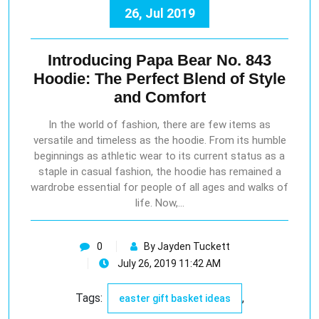
26, Jul 2019
Introducing Papa Bear No. 843
Hoodie: The Perfect Blend of Style
and Comfort
In the world of fashion, there are few items as
versatile and timeless as the hoodie. From its humble
beginnings as athletic wear to its current status as a
staple in casual fashion, the hoodie has remained a
wardrobe essential for people of all ages and walks of
life. Now,…
0
By Jayden Tuckett
July 26, 2019 11:42 AM
Tags:
,
easter gift basket ideas