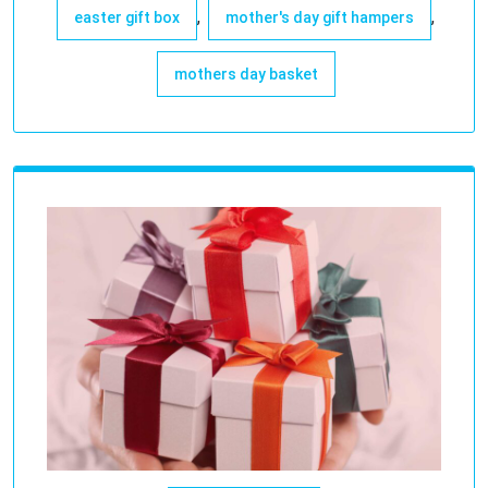
,
,
easter gift box
mother's day gift hampers
mothers day basket