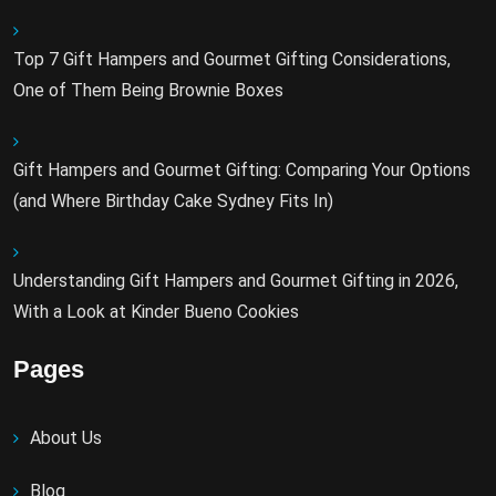
Top 7 Gift Hampers and Gourmet Gifting Considerations,
One of Them Being Brownie Boxes
Gift Hampers and Gourmet Gifting: Comparing Your Options
(and Where Birthday Cake Sydney Fits In)
Understanding Gift Hampers and Gourmet Gifting in 2026,
With a Look at Kinder Bueno Cookies
Pages
About Us
Blog