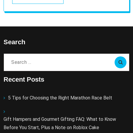
Search
Search
for:
Recent Posts
5 Tips for Choosing the Right Marathon Race Belt
Gift Hampers and Gourmet Gifting FAQ: What to Know
Before You Start, Plus a Note on Roblox Cake