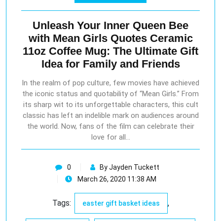
Unleash Your Inner Queen Bee
with Mean Girls Quotes Ceramic
11oz Coffee Mug: The Ultimate Gift
Idea for Family and Friends
In the realm of pop culture, few movies have achieved
the iconic status and quotability of “Mean Girls.” From
its sharp wit to its unforgettable characters, this cult
classic has left an indelible mark on audiences around
the world. Now, fans of the film can celebrate their
love for all…
0
By Jayden Tuckett
March 26, 2020 11:38 AM
Tags:
,
easter gift basket ideas