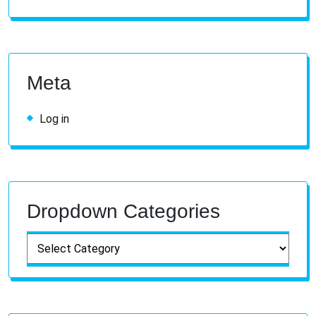
Meta
Log in
Dropdown Categories