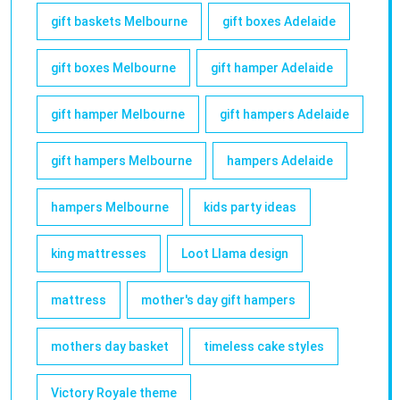
gift baskets Melbourne
gift boxes Adelaide
gift boxes Melbourne
gift hamper Adelaide
gift hamper Melbourne
gift hampers Adelaide
gift hampers Melbourne
hampers Adelaide
hampers Melbourne
kids party ideas
king mattresses
Loot Llama design
mattress
mother's day gift hampers
mothers day basket
timeless cake styles
Victory Royale theme