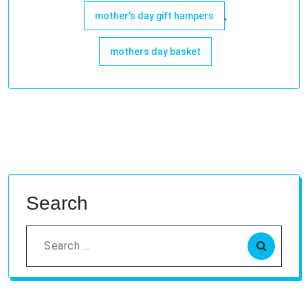
,
mother's day gift hampers
mothers day basket
Search
Search
for: