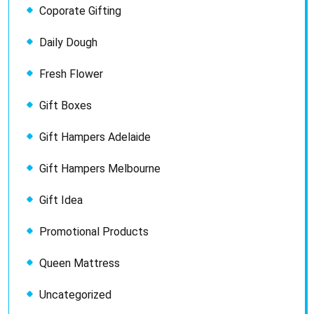
Coporate Gifting
Daily Dough
Fresh Flower
Gift Boxes
Gift Hampers Adelaide
Gift Hampers Melbourne
Gift Idea
Promotional Products
Queen Mattress
Uncategorized