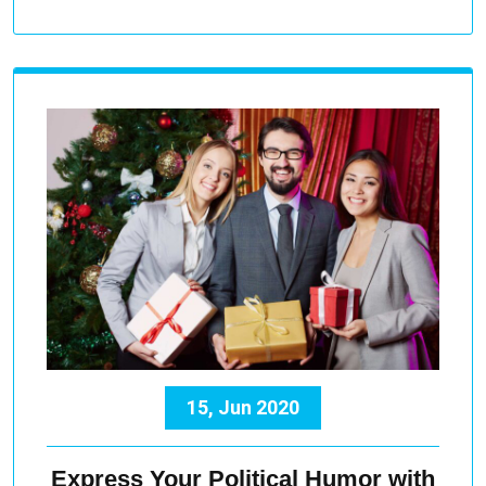
15, Jun 2020
Express Your Political Humor with