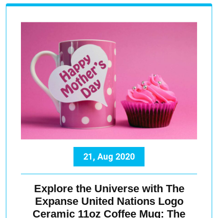
21, Aug 2020
Explore the Universe with The
Expanse United Nations Logo
Ceramic 11oz Coffee Mug: The