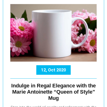
12, Oct 2020
Indulge in Regal Elegance with the
Marie Antoinette “Queen of Style”
Mug