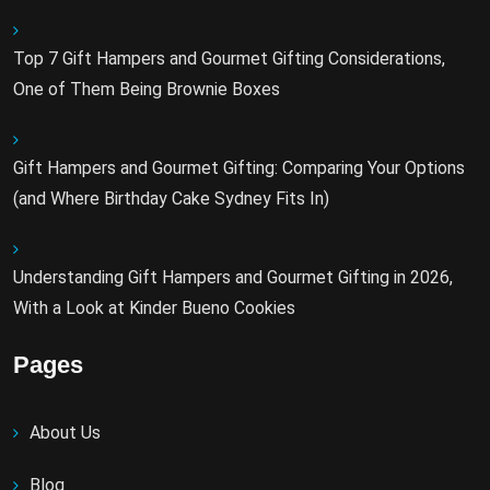
Top 7 Gift Hampers and Gourmet Gifting Considerations,
One of Them Being Brownie Boxes
Gift Hampers and Gourmet Gifting: Comparing Your Options
(and Where Birthday Cake Sydney Fits In)
Understanding Gift Hampers and Gourmet Gifting in 2026,
With a Look at Kinder Bueno Cookies
Pages
About Us
Blog