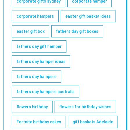
corporate gifts sydney
corporate hamper
corporate hampers
easter gift basket ideas
easter gift box
fathers day gift boxes
fathers day gift hamper
fathers day hamper ideas
fathers day hampers
fathers day hampers australia
flowers birthday
flowers for birthday wishes
Fortnite birthday cakes
gift baskets Adelaide