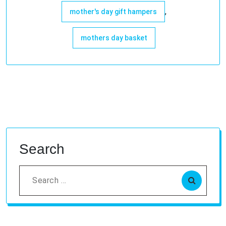
,
mother's day gift hampers
mothers day basket
Search
Search
for: