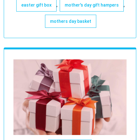
,
,
easter gift box
mother's day gift hampers
mothers day basket