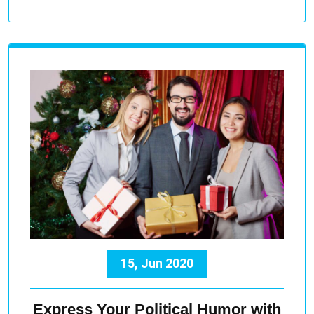
15, Jun 2020
Express Your Political Humor with