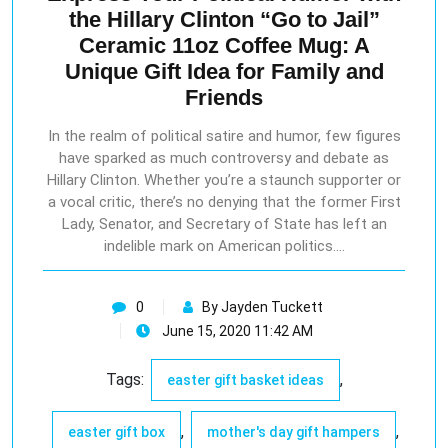
the Hillary Clinton “Go to Jail”
Ceramic 11oz Coffee Mug: A
Unique Gift Idea for Family and
Friends
In the realm of political satire and humor, few figures
have sparked as much controversy and debate as
Hillary Clinton. Whether you’re a staunch supporter or
a vocal critic, there’s no denying that the former First
Lady, Senator, and Secretary of State has left an
indelible mark on American politics.…
0
By Jayden Tuckett
June 15, 2020 11:42 AM
Tags:
,
easter gift basket ideas
,
,
easter gift box
mother's day gift hampers