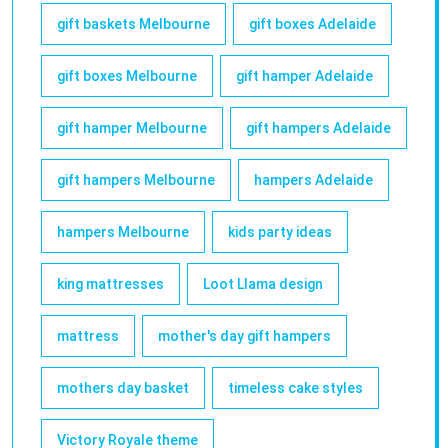
gift baskets Melbourne
gift boxes Adelaide
gift boxes Melbourne
gift hamper Adelaide
gift hamper Melbourne
gift hampers Adelaide
gift hampers Melbourne
hampers Adelaide
hampers Melbourne
kids party ideas
king mattresses
Loot Llama design
mattress
mother's day gift hampers
mothers day basket
timeless cake styles
Victory Royale theme