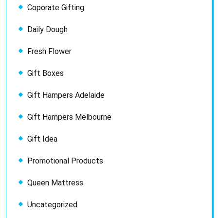
Coporate Gifting
Daily Dough
Fresh Flower
Gift Boxes
Gift Hampers Adelaide
Gift Hampers Melbourne
Gift Idea
Promotional Products
Queen Mattress
Uncategorized