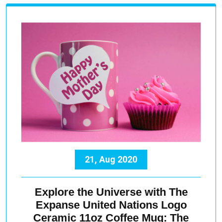
21, Aug 2020
Explore the Universe with The
Expanse United Nations Logo
Ceramic 11oz Coffee Mug: The