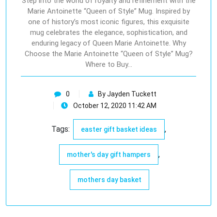
Step into the world of royalty and refinement with the
Marie Antoinette “Queen of Style” Mug. Inspired by
one of history’s most iconic figures, this exquisite
mug celebrates the elegance, sophistication, and
enduring legacy of Queen Marie Antoinette. Why
Choose the Marie Antoinette “Queen of Style” Mug?
Where to Buy…
0
By Jayden Tuckett
October 12, 2020 11:42 AM
Tags:
,
easter gift basket ideas
,
mother's day gift hampers
mothers day basket