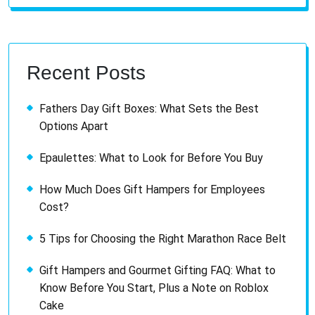
Recent Posts
Fathers Day Gift Boxes: What Sets the Best
Options Apart
Epaulettes: What to Look for Before You Buy
How Much Does Gift Hampers for Employees
Cost?
5 Tips for Choosing the Right Marathon Race Belt
Gift Hampers and Gourmet Gifting FAQ: What to
Know Before You Start, Plus a Note on Roblox
Cake