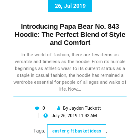
26, Jul 2019
Introducing Papa Bear No. 843
Hoodie: The Perfect Blend of Style
and Comfort
In the world of fashion, there are few items as
versatile and timeless as the hoodie. From its humble
beginnings as athletic wear to its current status as a
staple in casual fashion, the hoodie has remained a
wardrobe essential for people of all ages and walks of
life. Now,…
0
By Jayden Tuckett
July 26, 2019 11:42 AM
Tags:
,
easter gift basket ideas