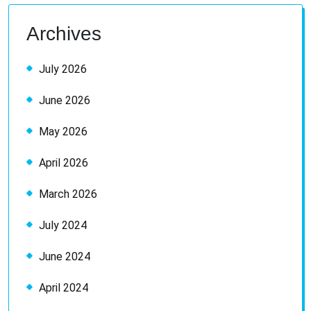
Archives
July 2026
June 2026
May 2026
April 2026
March 2026
July 2024
June 2024
April 2024