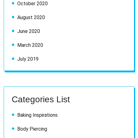
October 2020
August 2020
June 2020
March 2020
July 2019
Categories List
Baking Inspirations
Body Piercing