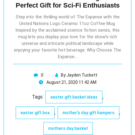
Perfect Gift for Sci-Fi Enthusiasts
Step into the thrilling world of The Expanse with the
United Nations Logo Ceramic 11oz Coffee Mug.
Inspired by the acclaimed science fiction series, this
mug lets you display your love for the show’s rich
universe and intricate political landscape while
enjoying your favorite hot beverage. Why Choose The
Expanse…
0
By Jayden Tuckett
August 21, 2020 11:42 AM
Tags:
,
easter gift basket ideas
,
,
easter gift box
mother's day gift hampers
mothers day basket