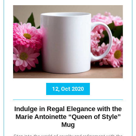
12, Oct 2020
Indulge in Regal Elegance with the
Marie Antoinette “Queen of Style”
Mug