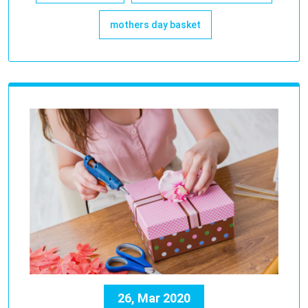
mothers day basket
26, Mar 2020