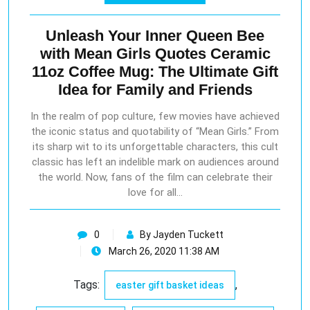
Unleash Your Inner Queen Bee
with Mean Girls Quotes Ceramic
11oz Coffee Mug: The Ultimate Gift
Idea for Family and Friends
In the realm of pop culture, few movies have achieved
the iconic status and quotability of “Mean Girls.” From
its sharp wit to its unforgettable characters, this cult
classic has left an indelible mark on audiences around
the world. Now, fans of the film can celebrate their
love for all…
0
By Jayden Tuckett
March 26, 2020 11:38 AM
Tags:
,
easter gift basket ideas