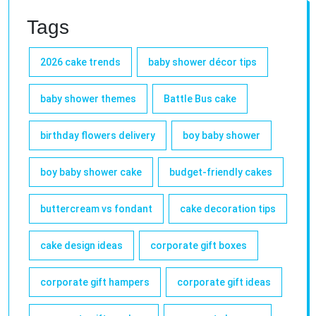
Tags
2026 cake trends
baby shower décor tips
baby shower themes
Battle Bus cake
birthday flowers delivery
boy baby shower
boy baby shower cake
budget-friendly cakes
buttercream vs fondant
cake decoration tips
cake design ideas
corporate gift boxes
corporate gift hampers
corporate gift ideas