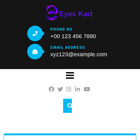
Skip
to
content
PHONE NO
+00 123 456 7890
EMAIL ADDRESS
xyz123@example.com