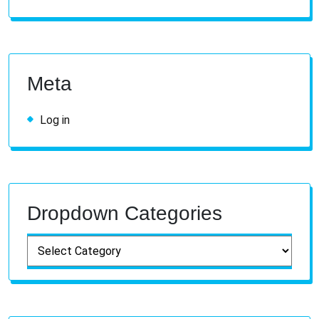
Meta
Log in
Dropdown Categories