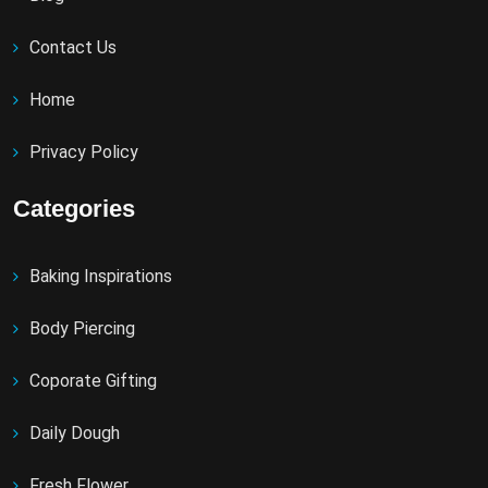
Contact Us
Home
Privacy Policy
Categories
Baking Inspirations
Body Piercing
Coporate Gifting
Daily Dough
Fresh Flower