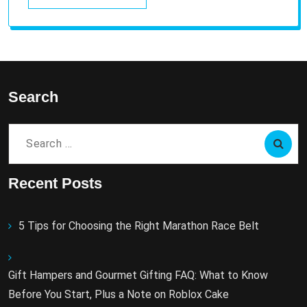
Search
Search
for:
Recent Posts
5 Tips for Choosing the Right Marathon Race Belt
Gift Hampers and Gourmet Gifting FAQ: What to Know
Before You Start, Plus a Note on Roblox Cake