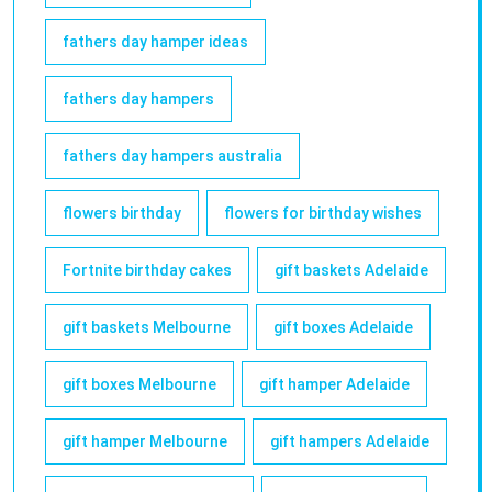
fathers day hamper ideas
fathers day hampers
fathers day hampers australia
flowers birthday
flowers for birthday wishes
Fortnite birthday cakes
gift baskets Adelaide
gift baskets Melbourne
gift boxes Adelaide
gift boxes Melbourne
gift hamper Adelaide
gift hamper Melbourne
gift hampers Adelaide