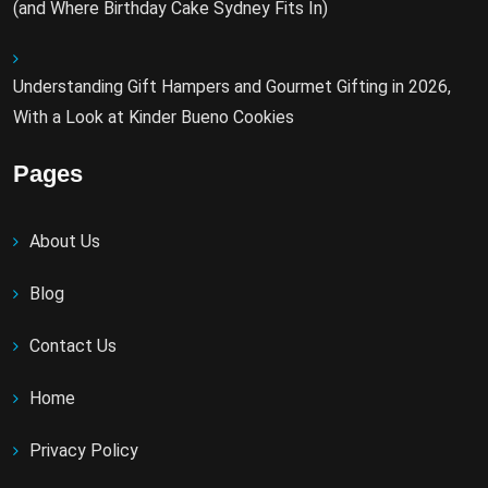
(and Where Birthday Cake Sydney Fits In)
Understanding Gift Hampers and Gourmet Gifting in 2026,
With a Look at Kinder Bueno Cookies
Pages
About Us
Blog
Contact Us
Home
Privacy Policy