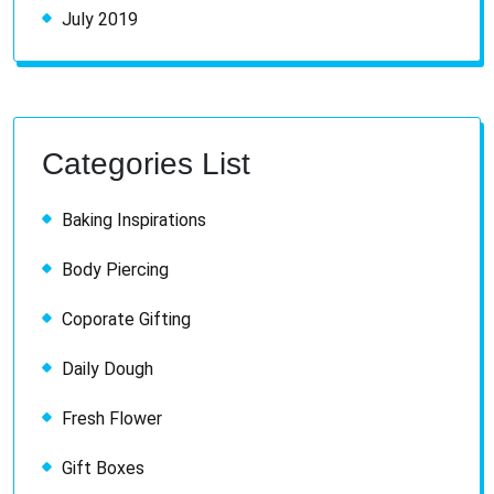
July 2019
Categories List
Baking Inspirations
Body Piercing
Coporate Gifting
Daily Dough
Fresh Flower
Gift Boxes