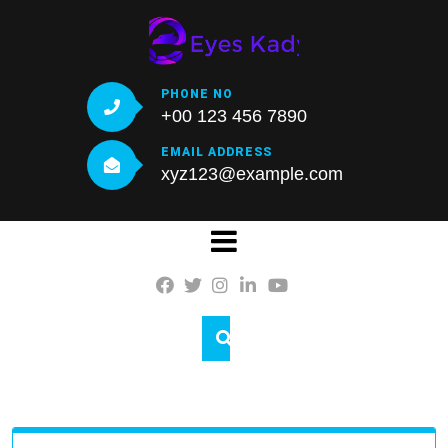
Skip
to
content
PHONE NO
+00 123 456 7890
EMAIL ADDRESS
xyz123@example.com