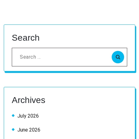
Search
Search
for:
Archives
July 2026
June 2026