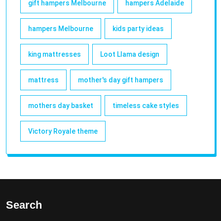
gift hampers Melbourne
hampers Adelaide
hampers Melbourne
kids party ideas
king mattresses
Loot Llama design
mattress
mother's day gift hampers
mothers day basket
timeless cake styles
Victory Royale theme
Search