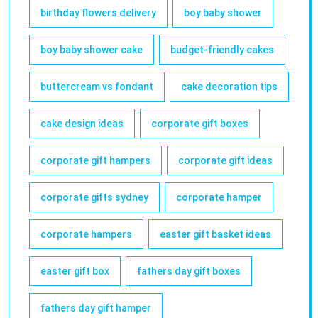
birthday flowers delivery
boy baby shower
boy baby shower cake
budget-friendly cakes
buttercream vs fondant
cake decoration tips
cake design ideas
corporate gift boxes
corporate gift hampers
corporate gift ideas
corporate gifts sydney
corporate hamper
corporate hampers
easter gift basket ideas
easter gift box
fathers day gift boxes
fathers day gift hamper