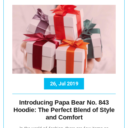
26, Jul 2019
Introducing Papa Bear No. 843
Hoodie: The Perfect Blend of Style
and Comfort