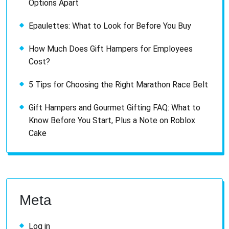
Options Apart
Epaulettes: What to Look for Before You Buy
How Much Does Gift Hampers for Employees
Cost?
5 Tips for Choosing the Right Marathon Race Belt
Gift Hampers and Gourmet Gifting FAQ: What to
Know Before You Start, Plus a Note on Roblox
Cake
Meta
Log in