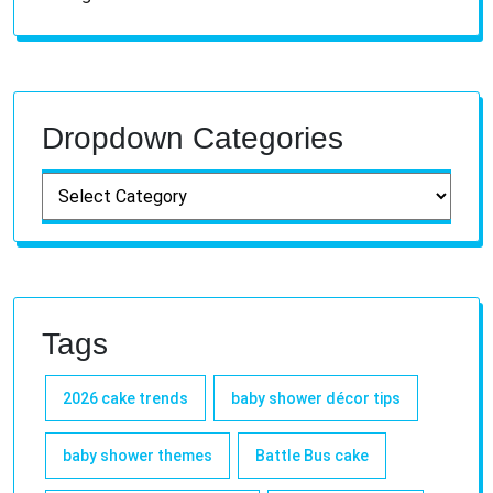
Dropdown Categories
Tags
2026 cake trends
baby shower décor tips
baby shower themes
Battle Bus cake