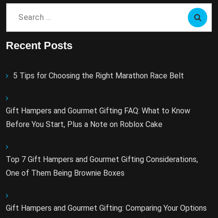
Search
for:
Recent Posts
5 Tips for Choosing the Right Marathon Race Belt
Gift Hampers and Gourmet Gifting FAQ: What to Know
Before You Start, Plus a Note on Roblox Cake
Top 7 Gift Hampers and Gourmet Gifting Considerations,
One of Them Being Brownie Boxes
Gift Hampers and Gourmet Gifting: Comparing Your Options