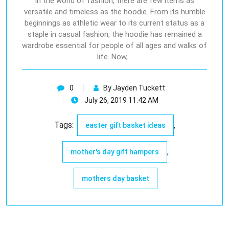
In the world of fashion, there are few items as
versatile and timeless as the hoodie. From its humble
beginnings as athletic wear to its current status as a
staple in casual fashion, the hoodie has remained a
wardrobe essential for people of all ages and walks of
life. Now,…
0
By Jayden Tuckett
July 26, 2019 11:42 AM
Tags:
,
easter gift basket ideas
,
mother's day gift hampers
mothers day basket