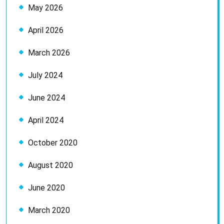
May 2026
April 2026
March 2026
July 2024
June 2024
April 2024
October 2020
August 2020
June 2020
March 2020