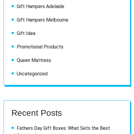
Gift Hampers Adelaide
Gift Hampers Melbourne
Gift Idea
Promotional Products
Queen Mattress
Uncategorized
Recent Posts
Fathers Day Gift Boxes: What Sets the Best