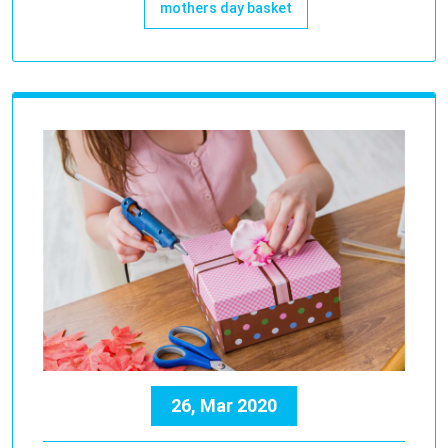
mothers day basket
26, Mar 2020