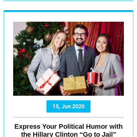
15, Jun 2020
Express Your Political Humor with
the Hillary Clinton “Go to Jail”