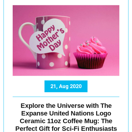
21, Aug 2020
Explore the Universe with The
Expanse United Nations Logo
Ceramic 11oz Coffee Mug: The
Perfect Gift for Sci-Fi Enthusiasts