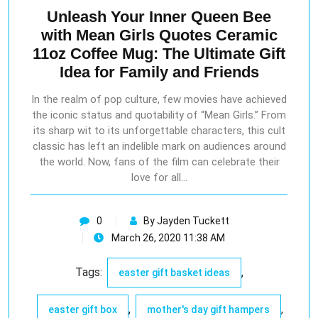
Unleash Your Inner Queen Bee
with Mean Girls Quotes Ceramic
11oz Coffee Mug: The Ultimate Gift
Idea for Family and Friends
In the realm of pop culture, few movies have achieved
the iconic status and quotability of “Mean Girls.” From
its sharp wit to its unforgettable characters, this cult
classic has left an indelible mark on audiences around
the world. Now, fans of the film can celebrate their
love for all…
0
By Jayden Tuckett
March 26, 2020 11:38 AM
Tags:
,
easter gift basket ideas
,
,
easter gift box
mother's day gift hampers