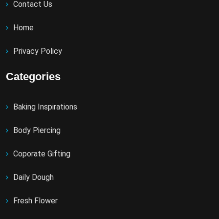
Contact Us
Home
Privacy Policy
Categories
Baking Inspirations
Body Piercing
Coporate Gifting
Daily Dough
Fresh Flower