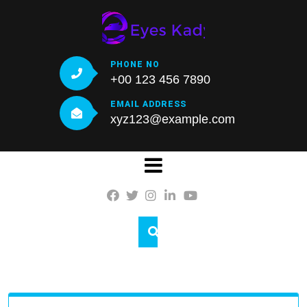
Skip
to
content
PHONE NO
+00 123 456 7890
EMAIL ADDRESS
xyz123@example.com