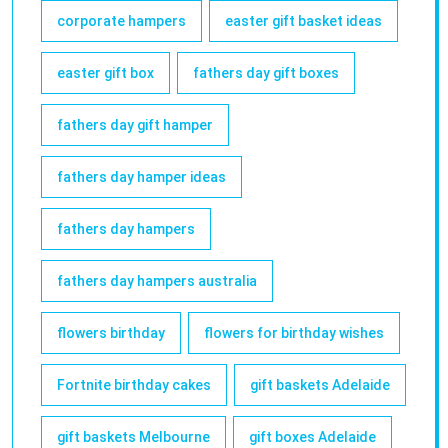
corporate hampers
easter gift basket ideas
easter gift box
fathers day gift boxes
fathers day gift hamper
fathers day hamper ideas
fathers day hampers
fathers day hampers australia
flowers birthday
flowers for birthday wishes
Fortnite birthday cakes
gift baskets Adelaide
gift baskets Melbourne
gift boxes Adelaide