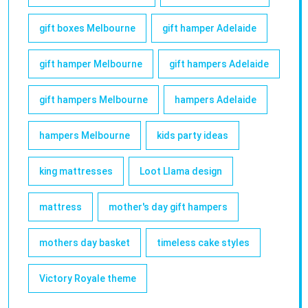
gift boxes Melbourne
gift hamper Adelaide
gift hamper Melbourne
gift hampers Adelaide
gift hampers Melbourne
hampers Adelaide
hampers Melbourne
kids party ideas
king mattresses
Loot Llama design
mattress
mother's day gift hampers
mothers day basket
timeless cake styles
Victory Royale theme