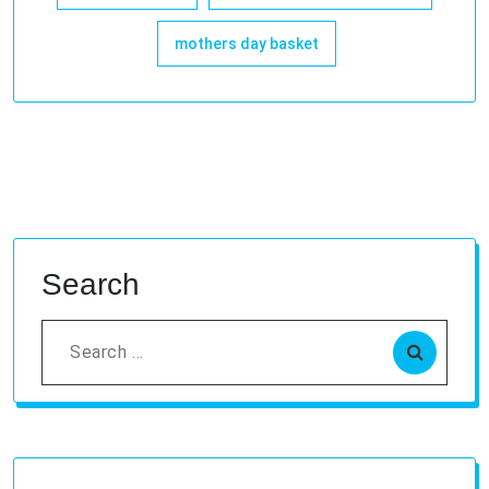
mothers day basket
Search
Search
for: