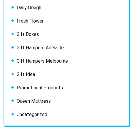
Daily Dough
Fresh Flower
Gift Boxes
Gift Hampers Adelaide
Gift Hampers Melbourne
Gift Idea
Promotional Products
Queen Mattress
Uncategorized