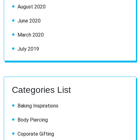
August 2020
June 2020
March 2020
July 2019
Categories List
Baking Inspirations
Body Piercing
Coporate Gifting