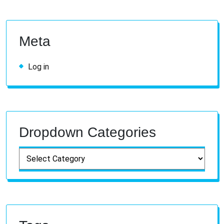
Meta
Log in
Dropdown Categories