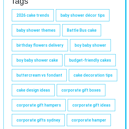
Tags
2026 cake trends
baby shower décor tips
baby shower themes
Battle Bus cake
birthday flowers delivery
boy baby shower
boy baby shower cake
budget-friendly cakes
buttercream vs fondant
cake decoration tips
cake design ideas
corporate gift boxes
corporate gift hampers
corporate gift ideas
corporate gifts sydney
corporate hamper