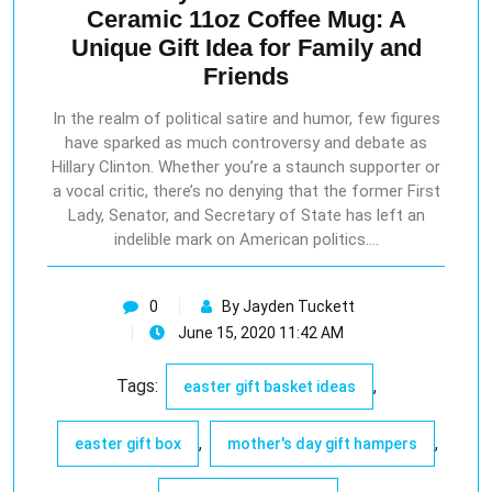
Ceramic 11oz Coffee Mug: A
Unique Gift Idea for Family and
Friends
In the realm of political satire and humor, few figures
have sparked as much controversy and debate as
Hillary Clinton. Whether you’re a staunch supporter or
a vocal critic, there’s no denying that the former First
Lady, Senator, and Secretary of State has left an
indelible mark on American politics.…
0
By Jayden Tuckett
June 15, 2020 11:42 AM
Tags:
,
easter gift basket ideas
,
,
easter gift box
mother's day gift hampers