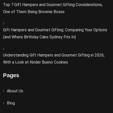
Top 7 Gift Hampers and Gourmet Gifting Considerations,
One of Them Being Brownie Boxes
Gift Hampers and Gourmet Gifting: Comparing Your Options
(and Where Birthday Cake Sydney Fits In)
Understanding Gift Hampers and Gourmet Gifting in 2026,
With a Look at Kinder Bueno Cookies
Pages
About Us
Blog