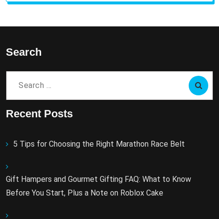
Search
Search
for:
Recent Posts
5 Tips for Choosing the Right Marathon Race Belt
Gift Hampers and Gourmet Gifting FAQ: What to Know
Before You Start, Plus a Note on Roblox Cake