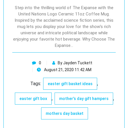
Step into the thrilling world of The Expanse with the
United Nations Logo Ceramic 11oz Coffee Mug.
Inspired by the acclaimed science fiction series, this
mug lets you display your love for the show’s rich
universe and intricate political landscape while
enjoying your favorite hot beverage. Why Choose The
Expanse…
0
By Jayden Tuckett
August 21, 2020 11:42 AM
Tags:
,
easter gift basket ideas
,
,
easter gift box
mother's day gift hampers
mothers day basket