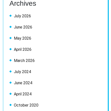
Archives
July 2026
June 2026
May 2026
April 2026
March 2026
July 2024
June 2024
April 2024
October 2020