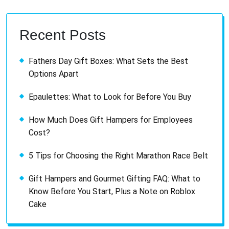
Recent Posts
Fathers Day Gift Boxes: What Sets the Best
Options Apart
Epaulettes: What to Look for Before You Buy
How Much Does Gift Hampers for Employees
Cost?
5 Tips for Choosing the Right Marathon Race Belt
Gift Hampers and Gourmet Gifting FAQ: What to
Know Before You Start, Plus a Note on Roblox
Cake