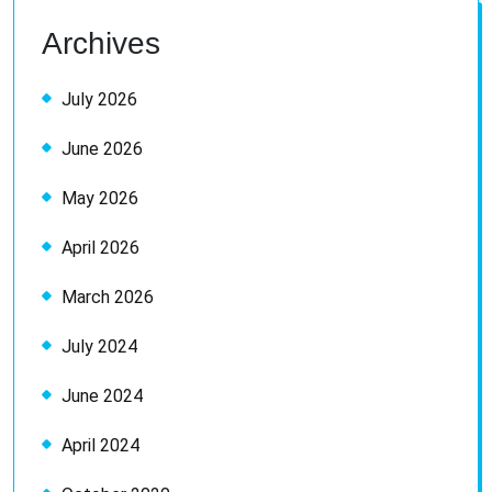
Archives
July 2026
June 2026
May 2026
April 2026
March 2026
July 2024
June 2024
April 2024