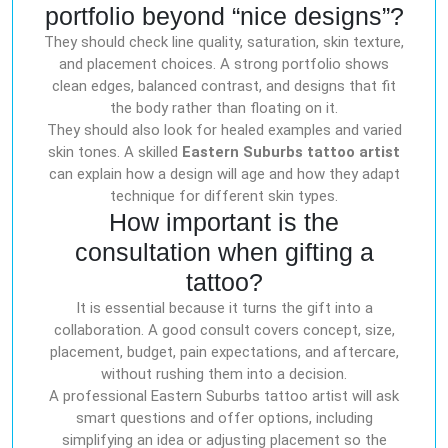
portfolio beyond “nice designs”?
They should check line quality, saturation, skin texture,
and placement choices. A strong portfolio shows
clean edges, balanced contrast, and designs that fit
the body rather than floating on it.
They should also look for healed examples and varied
skin tones. A skilled
Eastern Suburbs tattoo artist
can explain how a design will age and how they adapt
technique for different skin types.
How important is the
consultation when gifting a
tattoo?
It is essential because it turns the gift into a
collaboration. A good consult covers concept, size,
placement, budget, pain expectations, and aftercare,
without rushing them into a decision.
A professional Eastern Suburbs tattoo artist will ask
smart questions and offer options, including
simplifying an idea or adjusting placement so the