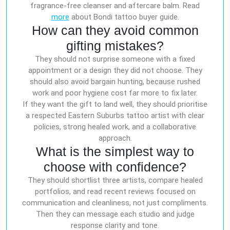
fragrance-free cleanser and aftercare balm. Read
more
about Bondi tattoo buyer guide.
How can they avoid common
gifting mistakes?
They should not surprise someone with a fixed
appointment or a design they did not choose. They
should also avoid bargain hunting, because rushed
work and poor hygiene cost far more to fix later.
If they want the gift to land well, they should prioritise
a respected Eastern Suburbs tattoo artist with clear
policies, strong healed work, and a collaborative
approach.
What is the simplest way to
choose with confidence?
They should shortlist three artists, compare healed
portfolios, and read recent reviews focused on
communication and cleanliness, not just compliments.
Then they can message each studio and judge
response clarity and tone.