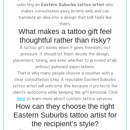
selecting an
Eastern Suburbs tattoo artist
who
makes consultation easy, listens well, and can
translate an idea into a design that still feels like
theirs.
What makes a tattoo gift feel
thoughtful rather than risky?
A tattoo gift works when it gives freedom, not
pressure. It should let them decide the design,
placement, timing, and even whether to proceed at all,
without awkward expectations.
That is why many people choose a voucher with a
clear consultation step. A reputable Eastern Suburbs
tattoo artist will welcome this because it protects the
client’s autonomy while keeping the gift personal. Click
here
to learn more about custom tattoo services.
How can they choose the right
Eastern Suburbs tattoo artist for
the recipient’s style?