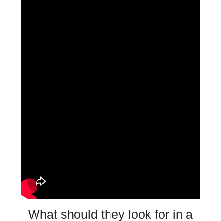
What should they look for in a