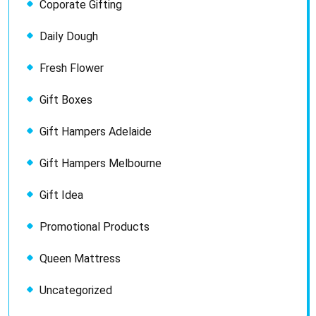
Coporate Gifting
Daily Dough
Fresh Flower
Gift Boxes
Gift Hampers Adelaide
Gift Hampers Melbourne
Gift Idea
Promotional Products
Queen Mattress
Uncategorized