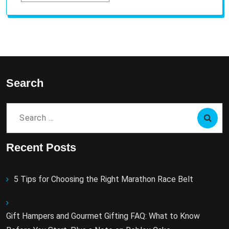
Search
Search
for:
Recent Posts
5 Tips for Choosing the Right Marathon Race Belt
Gift Hampers and Gourmet Gifting FAQ: What to Know