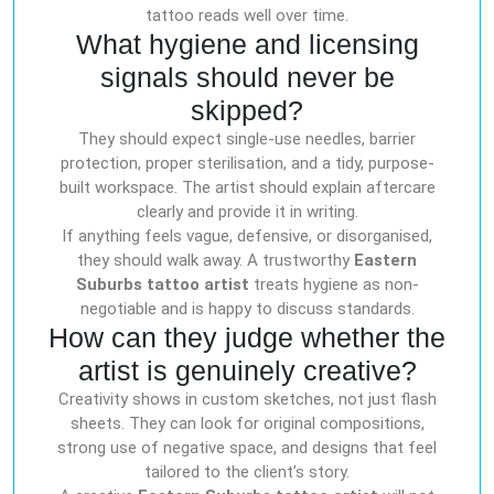
tattoo reads well over time.
What hygiene and licensing
signals should never be
skipped?
They should expect single-use needles, barrier
protection, proper sterilisation, and a tidy, purpose-
built workspace. The artist should explain aftercare
clearly and provide it in writing.
If anything feels vague, defensive, or disorganised,
they should walk away. A trustworthy
Eastern
Suburbs tattoo artist
treats hygiene as non-
negotiable and is happy to discuss standards.
How can they judge whether the
artist is genuinely creative?
Creativity shows in custom sketches, not just flash
sheets. They can look for original compositions,
strong use of negative space, and designs that feel
tailored to the client’s story.