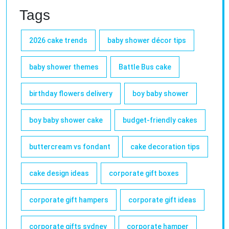
Tags
2026 cake trends
baby shower décor tips
baby shower themes
Battle Bus cake
birthday flowers delivery
boy baby shower
boy baby shower cake
budget-friendly cakes
buttercream vs fondant
cake decoration tips
cake design ideas
corporate gift boxes
corporate gift hampers
corporate gift ideas
corporate gifts sydney
corporate hamper