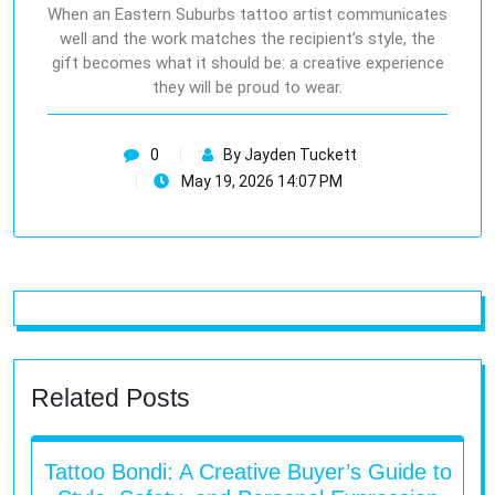
When an Eastern Suburbs tattoo artist communicates
well and the work matches the recipient’s style, the
gift becomes what it should be: a creative experience
they will be proud to wear.
0
By Jayden Tuckett
May 19, 2026 14:07 PM
Related Posts
Tattoo Bondi: A Creative Buyer’s Guide to