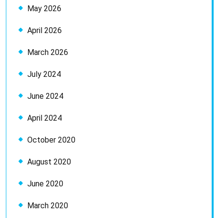
May 2026
April 2026
March 2026
July 2024
June 2024
April 2024
October 2020
August 2020
June 2020
March 2020