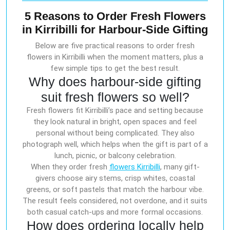
5 Reasons to Order Fresh Flowers
in Kirribilli for Harbour-Side Gifting
Below are five practical reasons to order fresh
flowers in Kirribilli when the moment matters, plus a
few simple tips to get the best result.
Why does harbour-side gifting
suit fresh flowers so well?
Fresh flowers fit Kirribilli’s pace and setting because
they look natural in bright, open spaces and feel
personal without being complicated. They also
photograph well, which helps when the gift is part of a
lunch, picnic, or balcony celebration.
When they order fresh
flowers Kirribilli
, many gift-
givers choose airy stems, crisp whites, coastal
greens, or soft pastels that match the harbour vibe.
The result feels considered, not overdone, and it suits
both casual catch-ups and more formal occasions.
How does ordering locally help