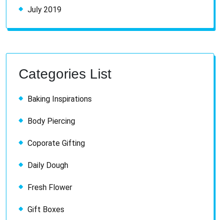
July 2019
Categories List
Baking Inspirations
Body Piercing
Coporate Gifting
Daily Dough
Fresh Flower
Gift Boxes