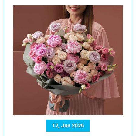
12, Jun 2026