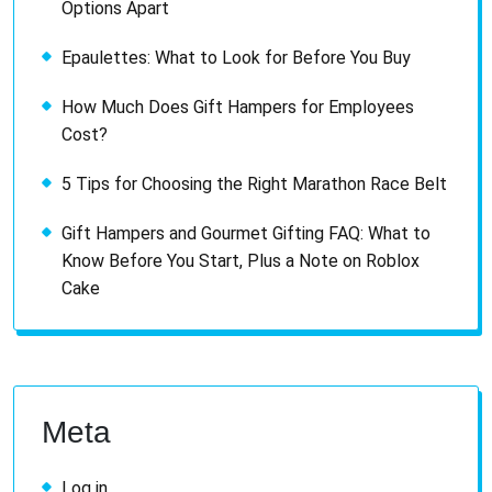
Options Apart
Epaulettes: What to Look for Before You Buy
How Much Does Gift Hampers for Employees
Cost?
5 Tips for Choosing the Right Marathon Race Belt
Gift Hampers and Gourmet Gifting FAQ: What to
Know Before You Start, Plus a Note on Roblox
Cake
Meta
Log in