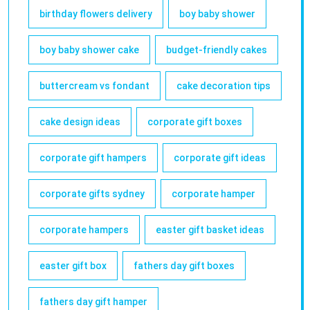
birthday flowers delivery
boy baby shower
boy baby shower cake
budget-friendly cakes
buttercream vs fondant
cake decoration tips
cake design ideas
corporate gift boxes
corporate gift hampers
corporate gift ideas
corporate gifts sydney
corporate hamper
corporate hampers
easter gift basket ideas
easter gift box
fathers day gift boxes
fathers day gift hamper