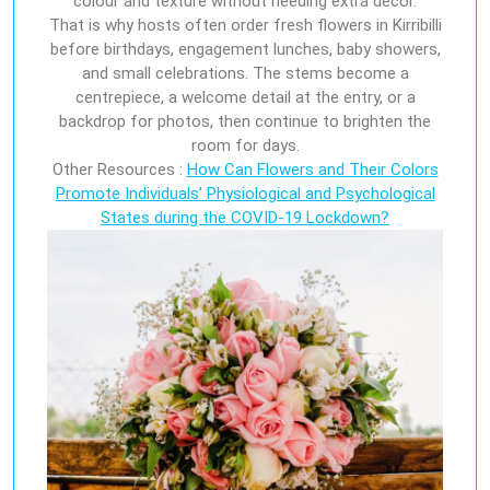
colour and texture without needing extra décor.
That is why hosts often order fresh flowers in Kirribilli
before birthdays, engagement lunches, baby showers,
and small celebrations. The stems become a
centrepiece, a welcome detail at the entry, or a
backdrop for photos, then continue to brighten the
room for days.
Other Resources :
How Can Flowers and Their Colors
Promote Individuals’ Physiological and Psychological
States during the COVID-19 Lockdown?