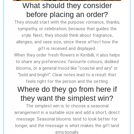
What should they consider
before placing an order?
They should start with the purpose: romance, thanks,
sympathy, or celebration, because that guides the
style. Next, they should think about fragrance,
allergies, and vase size, since these affect how the
gift is received and displayed.
When they order fresh flowers in Kirribilli, it also helps
to share any preferences: favourite colours, disliked
blooms, or a general mood like “coastal and airy” or
“bold and bright”. Clear notes lead to a result that
feels right for the person and the setting.
Where do they go from here if
they want the simplest win?
The simplest win is to choose a seasonal
arrangement in a suitable size and add a short, direct
message. Seasonal blooms tend to look better for
longer, and the message is what makes the gift land
emotionally.