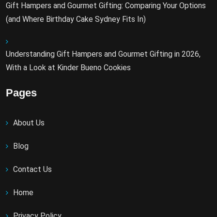
Gift Hampers and Gourmet Gifting: Comparing Your Options
(and Where Birthday Cake Sydney Fits In)
Understanding Gift Hampers and Gourmet Gifting in 2026,
With a Look at Kinder Bueno Cookies
Pages
About Us
Blog
Contact Us
Home
Privacy Policy