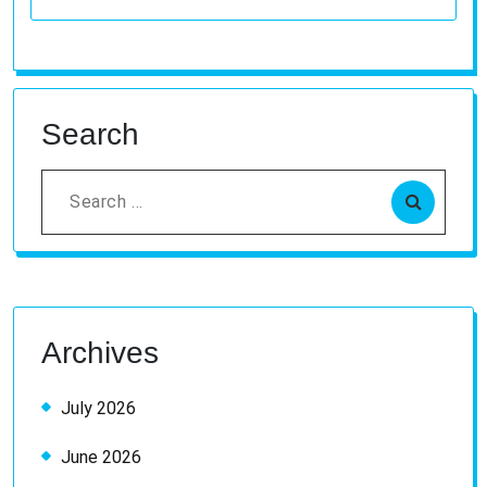
Search
Search
for:
Archives
July 2026
June 2026