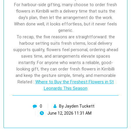
For harbour-side gifting, many choose to order fresh
flowers in Kirribilli with a delivery time that suits the
day’s plan, then let the arrangement do the work.
When done well, it looks effortless, but it never feels
generic.
To recap, the five reasons are straightforward: the
harbour setting suits fresh stems, local delivery
supports quality, flowers feel personal, ordering ahead
saves time, and arrangements elevate spaces
instantly. For anyone who wants a reliable, good-
looking gift, they can order fresh flowers in Kirribilli
and keep the gesture simple, timely, and memorable
Related :
Where to Buy the Freshest Flowers in St
Leonards This Season
0
By Jayden Tuckett
June 12, 2026 11:31 AM