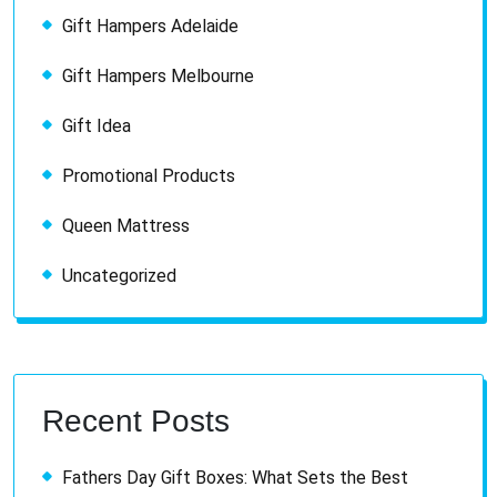
Gift Hampers Adelaide
Gift Hampers Melbourne
Gift Idea
Promotional Products
Queen Mattress
Uncategorized
Recent Posts
Fathers Day Gift Boxes: What Sets the Best