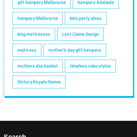
gift hampers Melbourne
hampers Adelaide
hampers Melbourne
kids party ideas
king mattresses
Loot Llama design
mattress
mother's day gift hampers
mothers day basket
timeless cake styles
Victory Royale theme
Search