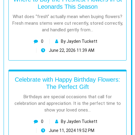
Leonards This Season
What does “fresh” actually mean when buying flowers?
Fresh means stems were cut recently, stored correctly,
and handled gently from…
0
By Jayden Tuckett
June 22, 2026 11:39 AM
Celebrate with Happy Birthday Flowers:
The Perfect Gift
Birthdays are special occasions that call for
celebration and appreciation. It is the perfect time to
show your loved ones…
0
By Jayden Tuckett
June 11, 2024 19:52 PM