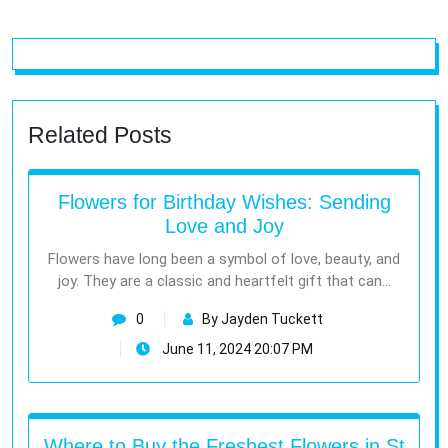
Related Posts
Flowers for Birthday Wishes: Sending
Love and Joy
Flowers have long been a symbol of love, beauty, and
joy. They are a classic and heartfelt gift that can…
0
By Jayden Tuckett
June 11, 2024 20:07 PM
Where to Buy the Freshest Flowers in St