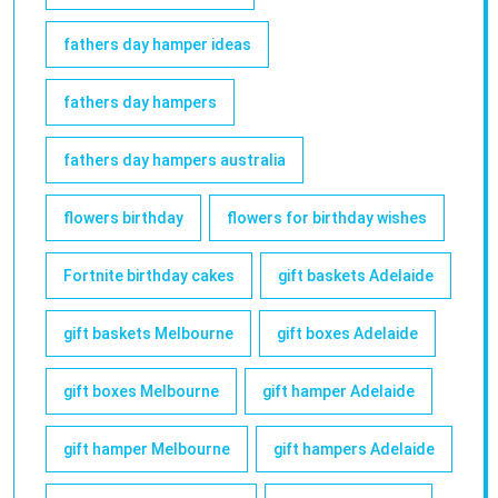
fathers day hamper ideas
fathers day hampers
fathers day hampers australia
flowers birthday
flowers for birthday wishes
Fortnite birthday cakes
gift baskets Adelaide
gift baskets Melbourne
gift boxes Adelaide
gift boxes Melbourne
gift hamper Adelaide
gift hamper Melbourne
gift hampers Adelaide