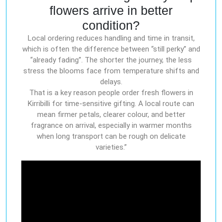
flowers arrive in better
condition?
Local ordering reduces handling and time in transit,
which is often the difference between “still perky” and
“already fading”. The shorter the journey, the less
stress the blooms face from temperature shifts and
delays.
That is a key reason people order fresh flowers in
Kirribilli for time-sensitive gifting. A local route can
mean firmer petals, clearer colour, and better
fragrance on arrival, especially in warmer months
when long transport can be rough on delicate
varieties.”