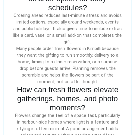
schedules?
Ordering ahead reduces last-minute stress and avoids
limited options, especially around weekends, events,
and public holidays. It also gives time to include extras
like a card, vase, or a small add-on that completes the
gift.
Many people order fresh flowers in Kirribilli because
they want the gifting to run smoothly: delivery to a
home, timing to a dinner reservation, or a surprise
drop before guests arrive. Planning removes the
scramble and helps the flowers be part of the
moment, not an afterthought.
How can fresh flowers elevate
gatherings, homes, and photo
moments?
Flowers change the feel of a space fast, particularly
in harbour-side homes where light is a feature and
styling is often minimal. A good arrangement adds