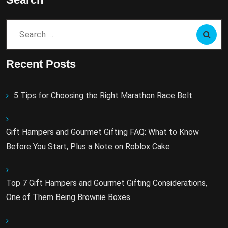
Search
for:
Recent Posts
5 Tips for Choosing the Right Marathon Race Belt
Gift Hampers and Gourmet Gifting FAQ: What to Know
Before You Start, Plus a Note on Roblox Cake
Top 7 Gift Hampers and Gourmet Gifting Considerations,
One of Them Being Brownie Boxes