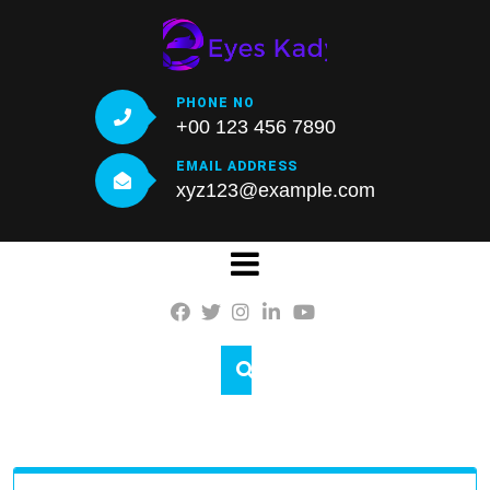
Skip
to
content
PHONE NO
+00 123 456 7890
EMAIL ADDRESS
xyz123@example.com