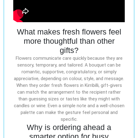
What makes fresh flowers feel
more thoughtful than other
gifts?
Flowers communicate care quickly because they are
sensory, temporary, and tailored. A bouquet can be
romantic, supportive, congratulatory, or simply
appreciative, depending on colour, style, and message.
When they order fresh flowers in Kirribilli, gift-givers
can match the arrangement to the recipient rather
than guessing sizes or tastes like they might with
candles or wine. Even a simple note and a well-chosen
palette can make the gesture feel personal and
specific.
Why is ordering ahead a
smarter option for busy