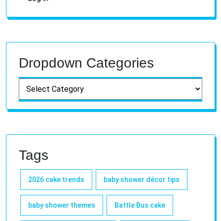
Dropdown Categories
Tags
2026 cake trends
baby shower décor tips
baby shower themes
Battle Bus cake