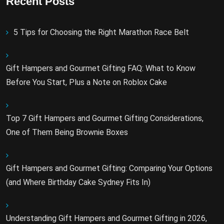
Recent Posts
5 Tips for Choosing the Right Marathon Race Belt
Gift Hampers and Gourmet Gifting FAQ: What to Know
Before You Start, Plus a Note on Roblox Cake
Top 7 Gift Hampers and Gourmet Gifting Considerations,
One of Them Being Brownie Boxes
Gift Hampers and Gourmet Gifting: Comparing Your Options
(and Where Birthday Cake Sydney Fits In)
Understanding Gift Hampers and Gourmet Gifting in 2026,