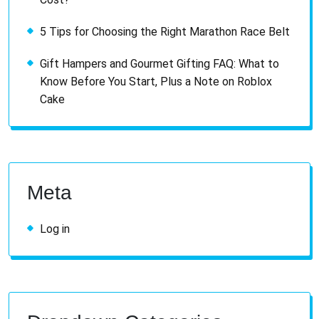
5 Tips for Choosing the Right Marathon Race Belt
Gift Hampers and Gourmet Gifting FAQ: What to
Know Before You Start, Plus a Note on Roblox
Cake
Meta
Log in