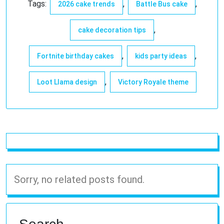
Tags:
,
,
2026 cake trends
Battle Bus cake
,
cake decoration tips
,
,
Fortnite birthday cakes
kids party ideas
,
Loot Llama design
Victory Royale theme
Sorry, no related posts found.