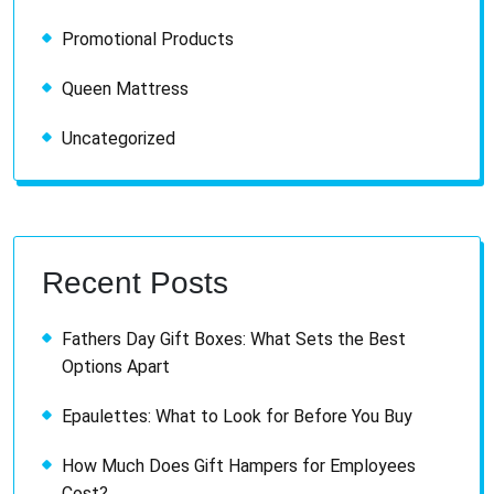
Promotional Products
Queen Mattress
Uncategorized
Recent Posts
Fathers Day Gift Boxes: What Sets the Best
Options Apart
Epaulettes: What to Look for Before You Buy
How Much Does Gift Hampers for Employees
Cost?