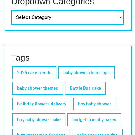
Dropdown Categories
Tags
2026 cake trends
baby shower décor tips
baby shower themes
Battle Bus cake
birthday flowers delivery
boy baby shower
boy baby shower cake
budget-friendly cakes