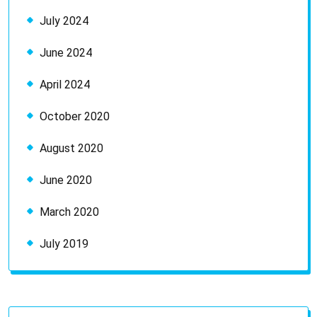
July 2024
June 2024
April 2024
October 2020
August 2020
June 2020
March 2020
July 2019