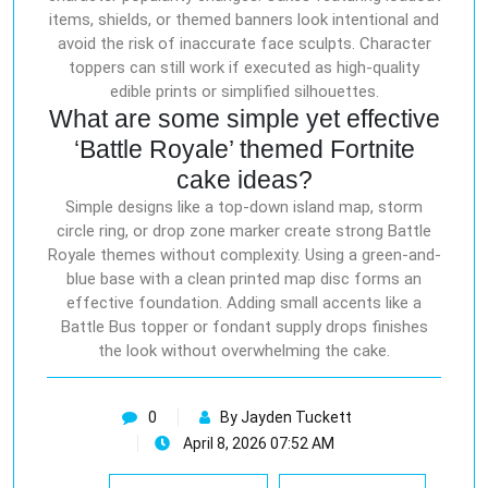
items, shields, or themed banners look intentional and
avoid the risk of inaccurate face sculpts. Character
toppers can still work if executed as high-quality
edible prints or simplified silhouettes.
What are some simple yet effective
‘Battle Royale’ themed Fortnite
cake ideas?
Simple designs like a top-down island map, storm
circle ring, or drop zone marker create strong Battle
Royale themes without complexity. Using a green-and-
blue base with a clean printed map disc forms an
effective foundation. Adding small accents like a
Battle Bus topper or fondant supply drops finishes
the look without overwhelming the cake.
0
By Jayden Tuckett
April 8, 2026 07:52 AM