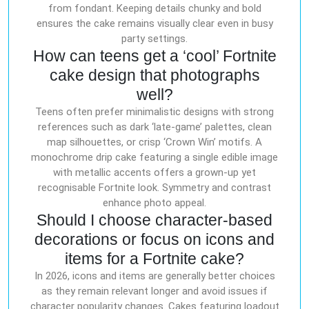
from fondant. Keeping details chunky and bold
ensures the cake remains visually clear even in busy
party settings.
How can teens get a ‘cool’ Fortnite
cake design that photographs
well?
Teens often prefer minimalistic designs with strong
references such as dark ‘late-game’ palettes, clean
map silhouettes, or crisp ‘Crown Win’ motifs. A
monochrome drip cake featuring a single edible image
with metallic accents offers a grown-up yet
recognisable Fortnite look. Symmetry and contrast
enhance photo appeal.
Should I choose character-based
decorations or focus on icons and
items for a Fortnite cake?
In 2026, icons and items are generally better choices
as they remain relevant longer and avoid issues if
character popularity changes. Cakes featuring loadout