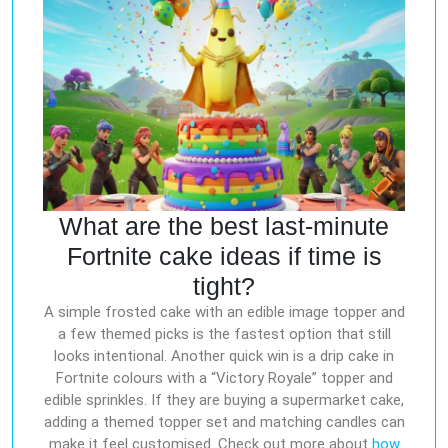
What are the best last-minute
Fortnite cake ideas if time is
tight?
A simple frosted cake with an edible image topper and
a few themed picks is the fastest option that still
looks intentional. Another quick win is a drip cake in
Fortnite colours with a “Victory Royale” topper and
edible sprinkles. If they are buying a supermarket cake,
adding a themed topper set and matching candles can
make it feel customised. Check out more about
how