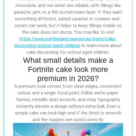
chocolate, and red velvet are reliable, with fillings like
ganache, jam, or a thin buttercream layer. If they want
something different, salted caramel or cookies-and-
cream can work, but it helps to keep fillings stable so
the cake does not slump. You may like to visit
https://www.cumberland.nsw.gov.au/event/cake-
decorating-school-aged-children
to learn more about
cake decorating for school aged children.
What small details make a
Fortnite cake look more
premium in 2026?
A premium look comes from clean edges, consistent
colour, and a single focal point. Edible wafer paper
flames, metallic dust accents, and crisp typography
instantly elevate a design without extra bulk. Even a
simple cake can look high-end if the finish is smooth
and the toppers are sized correctly.