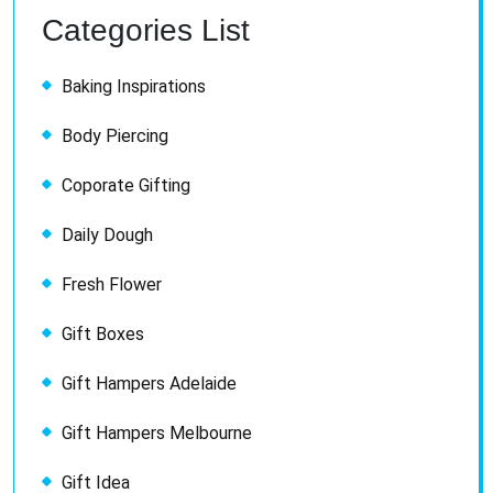
Categories List
Baking Inspirations
Body Piercing
Coporate Gifting
Daily Dough
Fresh Flower
Gift Boxes
Gift Hampers Adelaide
Gift Hampers Melbourne
Gift Idea