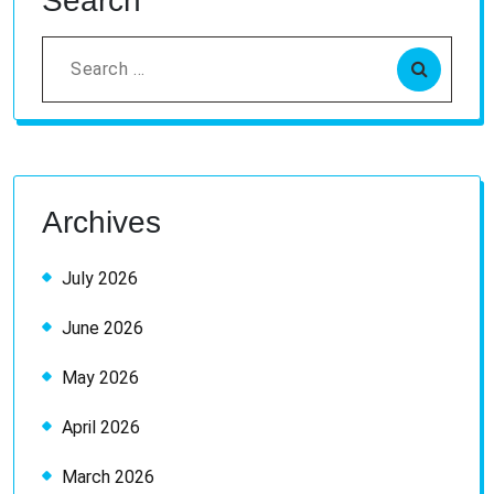
Search
Search
for:
Archives
July 2026
June 2026
May 2026
April 2026
March 2026