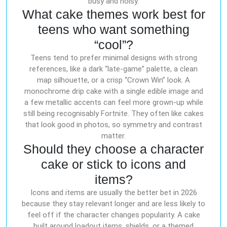
busy and noisy.
What cake themes work best for
teens who want something
“cool”?
Teens tend to prefer minimal designs with strong
references, like a dark “late-game” palette, a clean
map silhouette, or a crisp “Crown Win” look. A
monochrome drip cake with a single edible image and
a few metallic accents can feel more grown-up while
still being recognisably Fortnite. They often like cakes
that look good in photos, so symmetry and contrast
matter.
Should they choose a character
cake or stick to icons and
items?
Icons and items are usually the better bet in 2026
because they stay relevant longer and are less likely to
feel off if the character changes popularity. A cake
built around loadout items, shields, or a themed