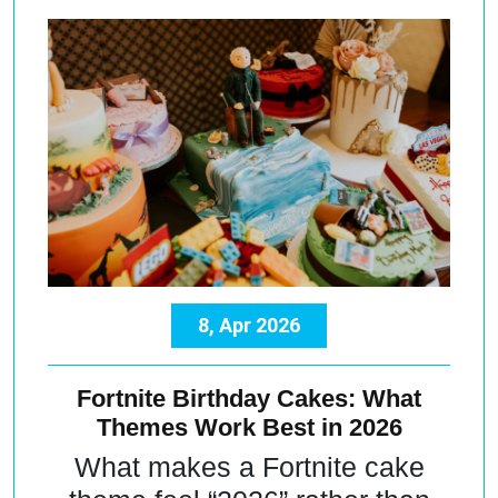
8, Apr 2026
Fortnite Birthday Cakes: What
Themes Work Best in 2026
What makes a Fortnite cake