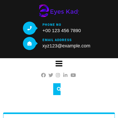
Skip
to
content
PHONE NO
+00 123 456 7890
EMAIL ADDRESS
xyz123@example.com