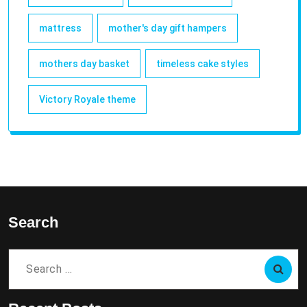
mattress
mother's day gift hampers
mothers day basket
timeless cake styles
Victory Royale theme
Search
Search
for: