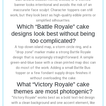
banner looks intentional and avoids the risk of an
inaccurate face sculpt. Character toppers can still
work, but they look best as high-quality edible prints or
simplified silhouettes.
Which “Battle Royale” cake
designs look best without being
too complicated?
A top-down island map, a storm circle ring, and a
“drop zone” marker make a strong Battle Royale
design that is surprisingly straightforward. A simple
green-and-blue base with a clean printed map disc can
do most of the work. Adding a small Battle Bus
topper or a few fondant supply drops finishes it
without overloading the cake.
What “Victory Royale” cake
themes are most photogenic?
“Victory Royale” works best as a bold text-led design
with a clean background and one accent element, like