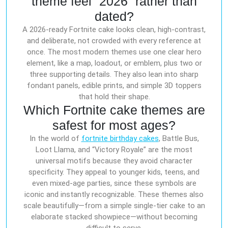
theme feel “2026” rather than
dated?
A 2026-ready Fortnite cake looks clean, high-contrast,
and deliberate, not crowded with every reference at
once. The most modern themes use one clear hero
element, like a map, loadout, or emblem, plus two or
three supporting details. They also lean into sharp
fondant panels, edible prints, and simple 3D toppers
that hold their shape.
Which Fortnite cake themes are
safest for most ages?
In the world of
fortnite birthday cakes
, Battle Bus,
Loot Llama, and “Victory Royale” are the most
universal motifs because they avoid character
specificity. They appeal to younger kids, teens, and
even mixed-age parties, since these symbols are
iconic and instantly recognizable. These themes also
scale beautifully—from a simple single-tier cake to an
elaborate stacked showpiece—without becoming