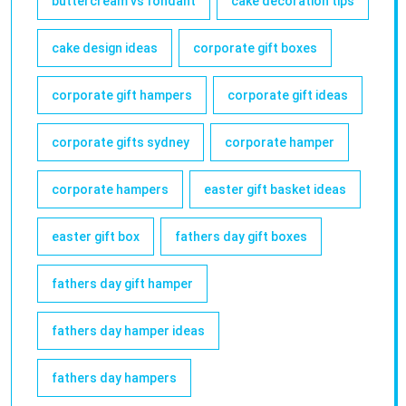
buttercream vs fondant
cake decoration tips
cake design ideas
corporate gift boxes
corporate gift hampers
corporate gift ideas
corporate gifts sydney
corporate hamper
corporate hampers
easter gift basket ideas
easter gift box
fathers day gift boxes
fathers day gift hamper
fathers day hamper ideas
fathers day hampers