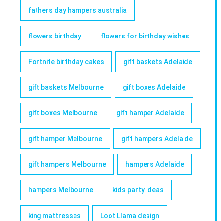
fathers day hampers australia
flowers birthday
flowers for birthday wishes
Fortnite birthday cakes
gift baskets Adelaide
gift baskets Melbourne
gift boxes Adelaide
gift boxes Melbourne
gift hamper Adelaide
gift hamper Melbourne
gift hampers Adelaide
gift hampers Melbourne
hampers Adelaide
hampers Melbourne
kids party ideas
king mattresses
Loot Llama design