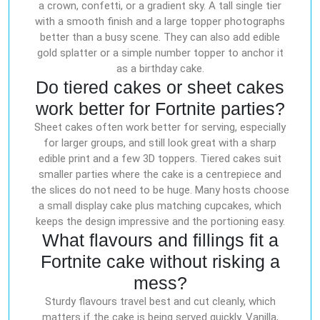
a crown, confetti, or a gradient sky. A tall single tier
with a smooth finish and a large topper photographs
better than a busy scene. They can also add edible
gold splatter or a simple number topper to anchor it
as a birthday cake.
Do tiered cakes or sheet cakes
work better for Fortnite parties?
Sheet cakes often work better for serving, especially
for larger groups, and still look great with a sharp
edible print and a few 3D toppers. Tiered cakes suit
smaller parties where the cake is a centrepiece and
the slices do not need to be huge. Many hosts choose
a small display cake plus matching cupcakes, which
keeps the design impressive and the portioning easy.
What flavours and fillings fit a
Fortnite cake without risking a
mess?
Sturdy flavours travel best and cut cleanly, which
matters if the cake is being served quickly. Vanilla,