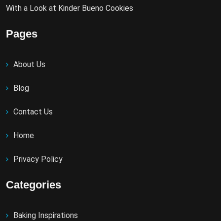
With a Look at Kinder Bueno Cookies
Pages
About Us
Blog
Contact Us
Home
Privacy Policy
Categories
Baking Inspirations