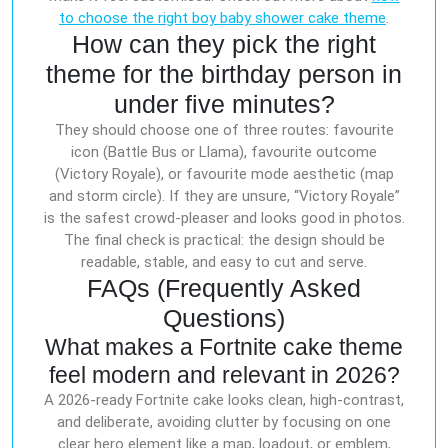
to choose the right boy baby shower cake theme
.
How can they pick the right
theme for the birthday person in
under five minutes?
They should choose one of three routes: favourite
icon (Battle Bus or Llama), favourite outcome
(Victory Royale), or favourite mode aesthetic (map
and storm circle). If they are unsure, “Victory Royale”
is the safest crowd-pleaser and looks good in photos.
The final check is practical: the design should be
readable, stable, and easy to cut and serve.
FAQs (Frequently Asked
Questions)
What makes a Fortnite cake theme
feel modern and relevant in 2026?
A 2026-ready Fortnite cake looks clean, high-contrast,
and deliberate, avoiding clutter by focusing on one
clear hero element like a map, loadout, or emblem,