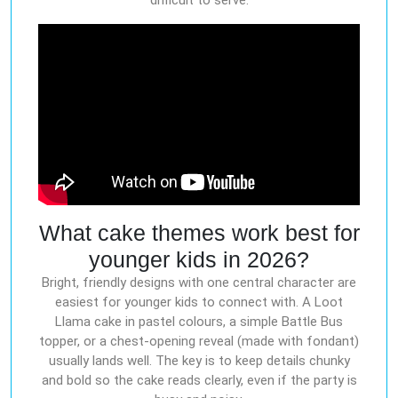
difficult to serve.
What cake themes work best for
younger kids in 2026?
Bright, friendly designs with one central character are
easiest for younger kids to connect with. A Loot
Llama cake in pastel colours, a simple Battle Bus
topper, or a chest-opening reveal (made with fondant)
usually lands well. The key is to keep details chunky
and bold so the cake reads clearly, even if the party is