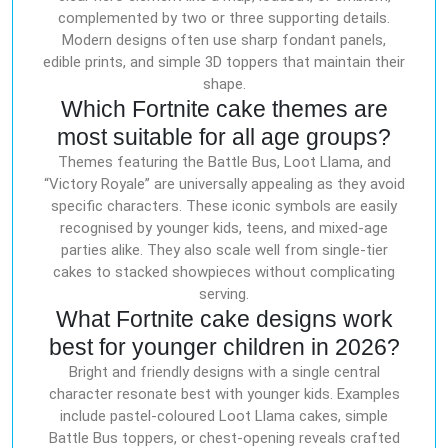
complemented by two or three supporting details.
Modern designs often use sharp fondant panels,
edible prints, and simple 3D toppers that maintain their
shape.
Which Fortnite cake themes are
most suitable for all age groups?
Themes featuring the Battle Bus, Loot Llama, and
“Victory Royale” are universally appealing as they avoid
specific characters. These iconic symbols are easily
recognised by younger kids, teens, and mixed-age
parties alike. They also scale well from single-tier
cakes to stacked showpieces without complicating
serving.
What Fortnite cake designs work
best for younger children in 2026?
Bright and friendly designs with a single central
character resonate best with younger kids. Examples
include pastel-coloured Loot Llama cakes, simple
Battle Bus toppers, or chest-opening reveals crafted