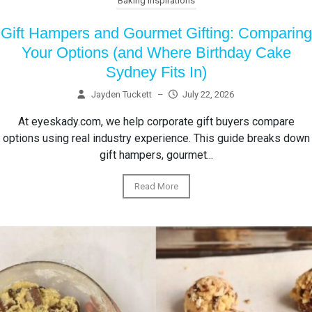
Baking Inspirations
Gift Hampers and Gourmet Gifting: Comparing
Your Options (and Where Birthday Cake
Sydney Fits In)
Jayden Tuckett
–
July 22, 2026
At eyeskady.com, we help corporate gift buyers compare
options using real industry experience. This guide breaks down
gift hampers, gourmet...
Read More