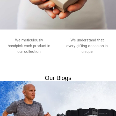
We meticulously
We understand that
handpick each product in
every gifting occasion is
our collection
unique
Our Blogs