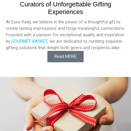
Curators of Unforgettable Gifting
Experiences
At Eyes Kady, we believe in the power of a thoughtful gift to
create lasting impressions and forge meaningful connections.
Founded with a passion for exceptional quality and inspiration
by
GOURMET BASKET
, we are dedicated to curating exquisite
gifting solutions that delight both givers and recipients alike..
Read MORE