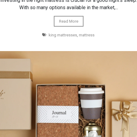
Investing in the right mattress is crucial for a good night's sleep.
With so many options available in the market,...
Read More
king mattresses
,
mattress