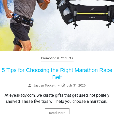
Promotional Products
5 Tips for Choosing the Right Marathon Race
Belt
Jayden Tuckett
–
July 31, 2026
At eyeskady.com, we curate gifts that get used, not politely
shelved. These five tips will help you choose a marathon...
Read More