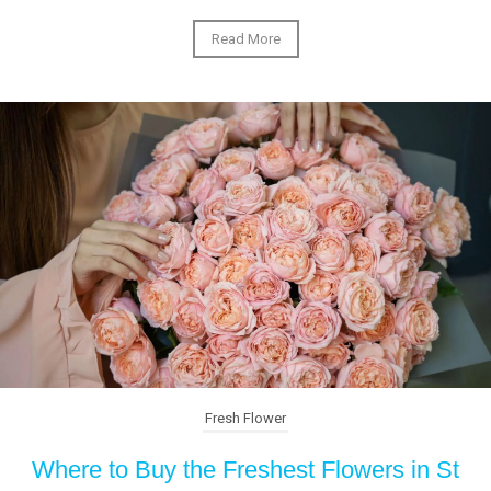
Read More
Fresh Flower
Where to Buy the Freshest Flowers in St