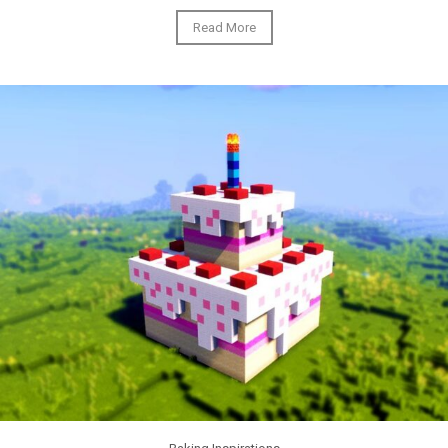
Read More