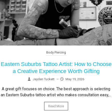
Body Piercing
Eastern Suburbs Tattoo Artist: How to Choose
a Creative Experience Worth Gifting
Jayden Tuckett
–
May 19, 2026
A great gift focuses on choice. The best approach is selecting
an Eastern Suburbs tattoo artist who makes consultation easy,...
Read More