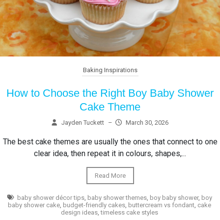
Baking Inspirations
How to Choose the Right Boy Baby Shower
Cake Theme
Jayden Tuckett
–
March 30, 2026
The best cake themes are usually the ones that connect to one
clear idea, then repeat it in colours, shapes,...
Read More
baby shower décor tips
,
baby shower themes
,
boy baby shower
,
boy
baby shower cake
,
budget-friendly cakes
,
buttercream vs fondant
,
cake
design ideas
,
timeless cake styles