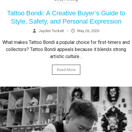
Tattoo Bondi: A Creative Buyer’s Guide to
Style, Safety, and Personal Expression
Jayden Tuckett
–
May 26, 2026
What makes Tattoo Bondi a popular choice for first-timers and
collectors? Tattoo Bondi appeals because it blends strong
artistic culture...
Read More