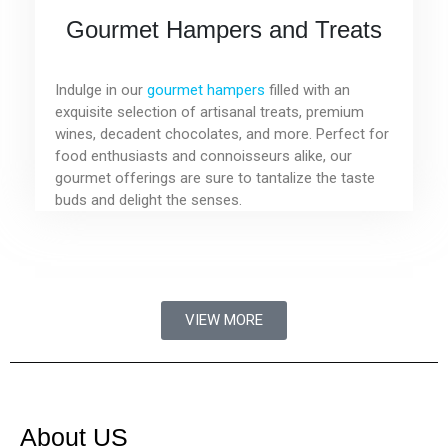
Gourmet Hampers and Treats
Indulge in our
gourmet hampers
filled with an
exquisite selection of artisanal treats, premium
wines, decadent chocolates, and more. Perfect for
food enthusiasts and connoisseurs alike, our
gourmet offerings are sure to tantalize the taste
buds and delight the senses.
VIEW MORE
About US