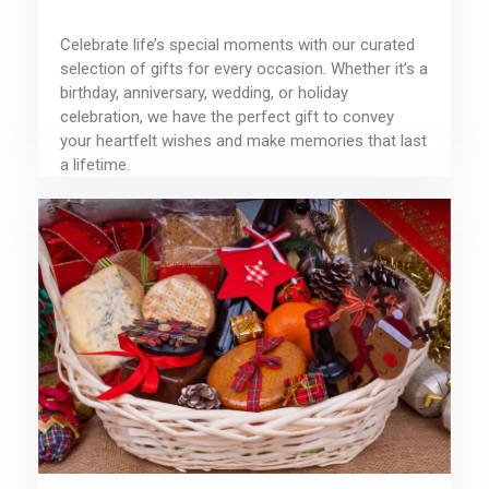
Celebrate life’s special moments with our curated
selection of gifts for every occasion. Whether it’s a
birthday, anniversary, wedding, or holiday
celebration, we have the perfect gift to convey
your heartfelt wishes and make memories that last
a lifetime.