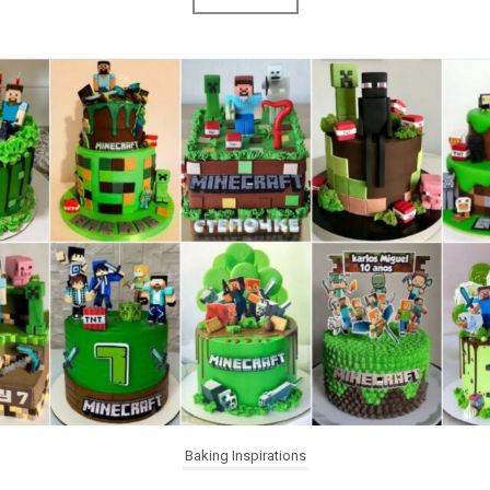
Baking Inspirations