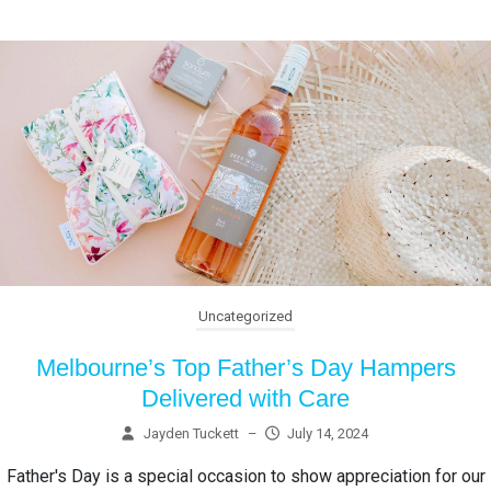
Uncategorized
Melbourne’s Top Father’s Day Hampers
Delivered with Care
Jayden Tuckett
–
July 14, 2024
Father's Day is a special occasion to show appreciation for our