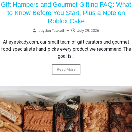
Gift Hampers and Gourmet Gifting FAQ: What
to Know Before You Start, Plus a Note on
Roblox Cake
Jayden Tuckett
–
July 29, 2026
At eyeskady.com, our small team of gift curators and gourmet
food specialists hand-picks every product we recommend. The
goal is...
Read More