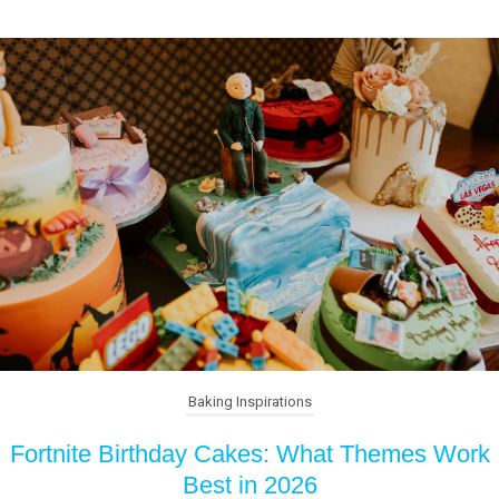
Baking Inspirations
Fortnite Birthday Cakes: What Themes Work
Best in 2026