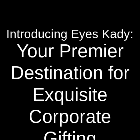
Introducing Eyes Kady:
Your Premier
Destination for
Exquisite
Corporate
Gifting