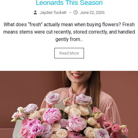
Leonards This Season
Jayden Tuckett
–
June 22, 2026
What does “fresh” actually mean when buying flowers? Fresh
means stems were cut recently, stored correctly, and handled
gently from...
Read More