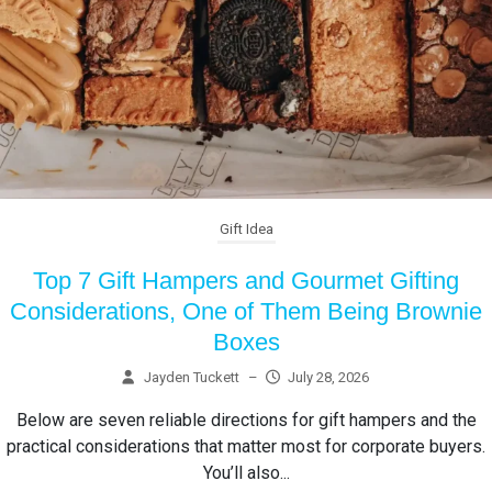
Gift Idea
Top 7 Gift Hampers and Gourmet Gifting
Considerations, One of Them Being Brownie
Boxes
Jayden Tuckett
–
July 28, 2026
Below are seven reliable directions for gift hampers and the
practical considerations that matter most for corporate buyers.
You’ll also...