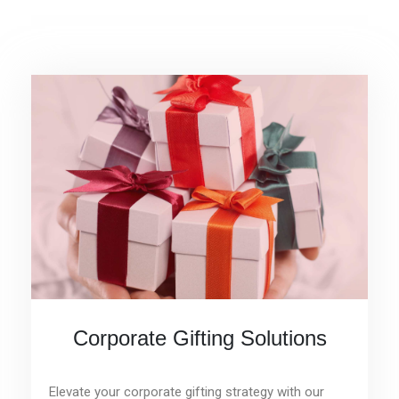
Corporate Gifting Solutions
Elevate your corporate gifting strategy with our