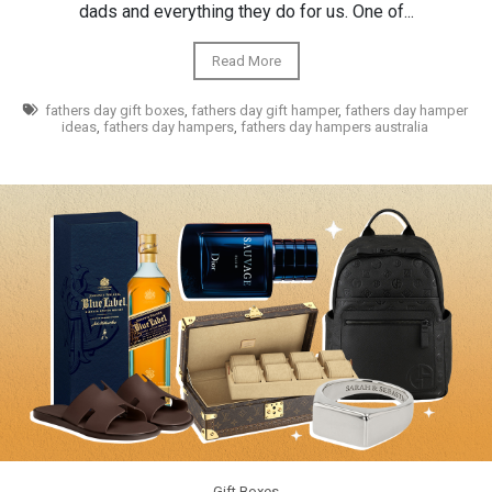
dads and everything they do for us. One of...
Read More
fathers day gift boxes
,
fathers day gift hamper
,
fathers day hamper
ideas
,
fathers day hampers
,
fathers day hampers australia
Gift Boxes