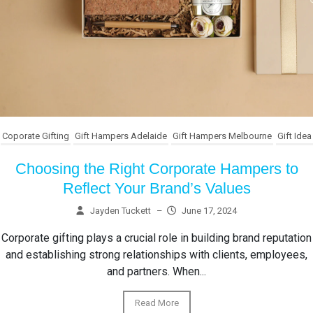
Coporate Gifting
Gift Hampers Adelaide
Gift Hampers Melbourne
Gift Idea
Choosing the Right Corporate Hampers to
Reflect Your Brand’s Values
Jayden Tuckett
–
June 17, 2024
Corporate gifting plays a crucial role in building brand reputation
and establishing strong relationships with clients, employees,
and partners. When...
Read More