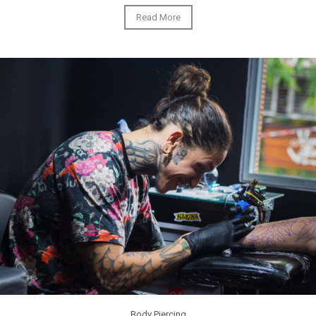
Read More
Body Piercing