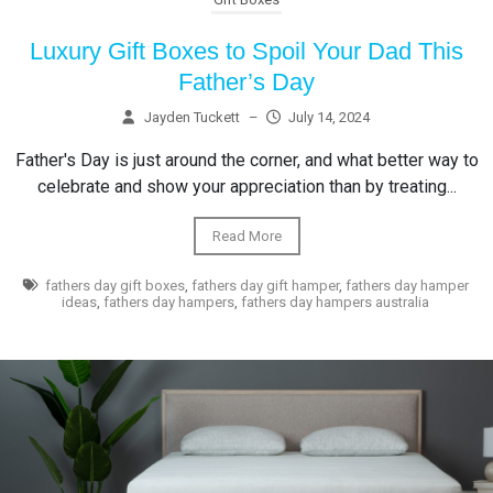
Luxury Gift Boxes to Spoil Your Dad This
Father’s Day
Jayden Tuckett
–
July 14, 2024
Father's Day is just around the corner, and what better way to
celebrate and show your appreciation than by treating...
Read More
fathers day gift boxes
,
fathers day gift hamper
,
fathers day hamper
ideas
,
fathers day hampers
,
fathers day hampers australia