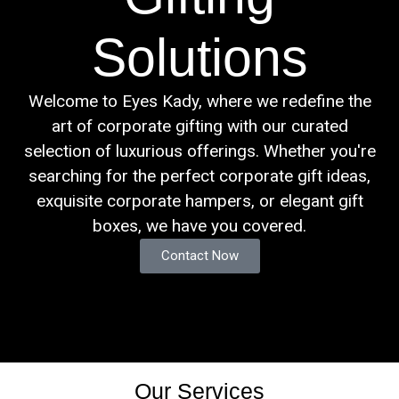
Solutions
Welcome to Eyes Kady, where we redefine the
art of corporate gifting with our curated
selection of luxurious offerings. Whether you're
searching for the perfect corporate gift ideas,
exquisite corporate hampers, or elegant gift
boxes, we have you covered.
Contact Now
Our Services