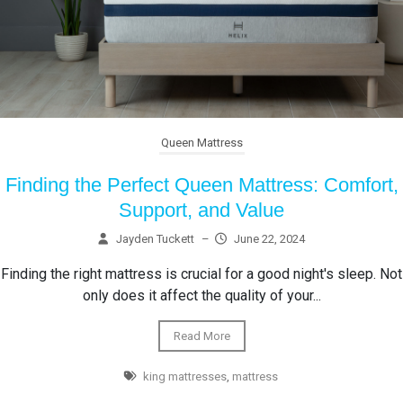
Queen Mattress
Finding the Perfect Queen Mattress: Comfort,
Support, and Value
Jayden Tuckett
–
June 22, 2024
Finding the right mattress is crucial for a good night's sleep. Not
only does it affect the quality of your...
Read More
king mattresses
,
mattress