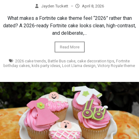
Jayden Tuckett
–
April 8, 2026
What makes a Fortnite cake theme feel “2026” rather than
dated? A 2026-ready Fortnite cake looks clean, high-contrast,
and deliberate,...
Read More
2026 cake trends
,
Battle Bus cake
,
cake decoration tips
,
Fortnite
birthday cakes
,
kids party ideas
,
Loot Llama design
,
Victory Royale theme