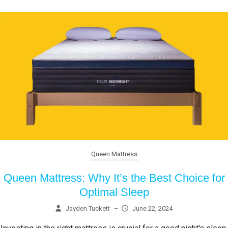
Queen Mattress
Queen Mattress: Why It’s the Best Choice for
Optimal Sleep
Jayden Tuckett
–
June 22, 2024