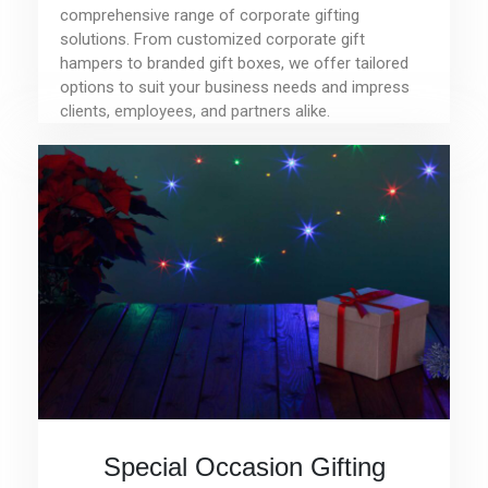
comprehensive range of corporate gifting
solutions. From customized corporate gift
hampers to branded gift boxes, we offer tailored
options to suit your business needs and impress
clients, employees, and partners alike.
Special Occasion Gifting