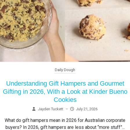
Daily Dough
Understanding Gift Hampers and Gourmet
Gifting in 2026, With a Look at Kinder Bueno
Cookies
Jayden Tuckett
–
July 21, 2026
What do gift hampers mean in 2026 for Australian corporate
buyers? In 2026, gift hampers are less about “more stuff”...