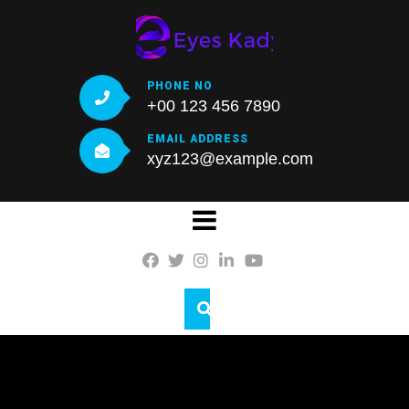
PHONE NO
+00 123 456 7890
EMAIL ADDRESS
xyz123@example.com