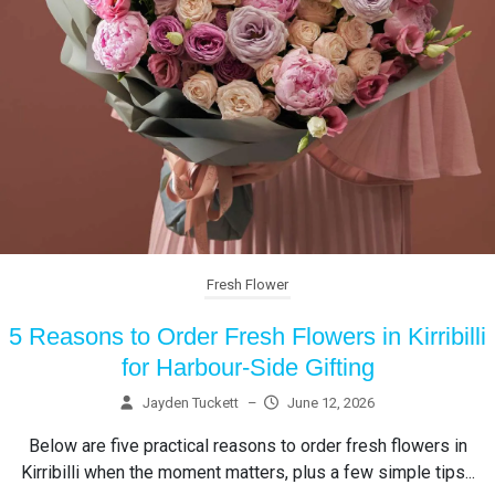
Fresh Flower
5 Reasons to Order Fresh Flowers in Kirribilli
for Harbour-Side Gifting
Jayden Tuckett
–
June 12, 2026
Below are five practical reasons to order fresh flowers in
Kirribilli when the moment matters, plus a few simple tips...